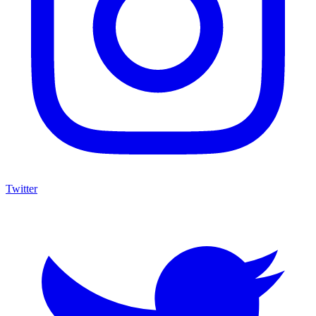
Twitter