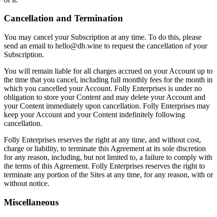
Cancellation and Termination
You may cancel your Subscription at any time. To do this, please
send an email to hello@db.wine to request the cancellation of your
Subscription.
You will remain liable for all charges accrued on your Account up to
the time that you cancel, including full monthly fees for the month in
which you cancelled your Account. Folly Enterprises is under no
obligation to store your Content and may delete your Account and
your Content immediately upon cancellation. Folly Enterprises may
keep your Account and your Content indefinitely following
cancellation.
Folly Enterprises reserves the right at any time, and without cost,
charge or liability, to terminate this Agreement at its sole discretion
for any reason, including, but not limited to, a failure to comply with
the terms of this Agreement. Folly Enterprises reserves the right to
terminate any portion of the Sites at any time, for any reason, with or
without notice.
Miscellaneous