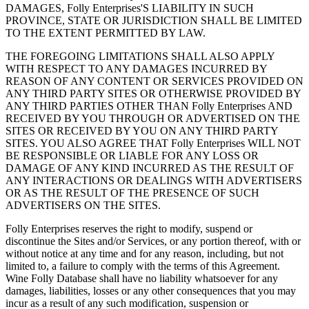
DAMAGES, Folly Enterprises'S LIABILITY IN SUCH
PROVINCE, STATE OR JURISDICTION SHALL BE LIMITED
TO THE EXTENT PERMITTED BY LAW.
THE FOREGOING LIMITATIONS SHALL ALSO APPLY
WITH RESPECT TO ANY DAMAGES INCURRED BY
REASON OF ANY CONTENT OR SERVICES PROVIDED ON
ANY THIRD PARTY SITES OR OTHERWISE PROVIDED BY
ANY THIRD PARTIES OTHER THAN Folly Enterprises AND
RECEIVED BY YOU THROUGH OR ADVERTISED ON THE
SITES OR RECEIVED BY YOU ON ANY THIRD PARTY
SITES. YOU ALSO AGREE THAT Folly Enterprises WILL NOT
BE RESPONSIBLE OR LIABLE FOR ANY LOSS OR
DAMAGE OF ANY KIND INCURRED AS THE RESULT OF
ANY INTERACTIONS OR DEALINGS WITH ADVERTISERS
OR AS THE RESULT OF THE PRESENCE OF SUCH
ADVERTISERS ON THE SITES.
Folly Enterprises reserves the right to modify, suspend or
discontinue the Sites and/or Services, or any portion thereof, with or
without notice at any time and for any reason, including, but not
limited to, a failure to comply with the terms of this Agreement.
Wine Folly Database shall have no liability whatsoever for any
damages, liabilities, losses or any other consequences that you may
incur as a result of any such modification, suspension or