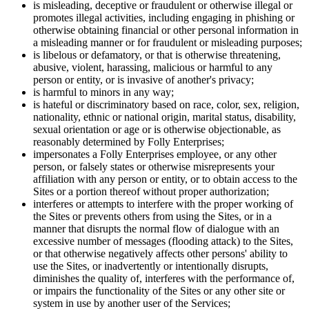
is misleading, deceptive or fraudulent or otherwise illegal or
promotes illegal activities, including engaging in phishing or
otherwise obtaining financial or other personal information in
a misleading manner or for fraudulent or misleading purposes;
is libelous or defamatory, or that is otherwise threatening,
abusive, violent, harassing, malicious or harmful to any
person or entity, or is invasive of another's privacy;
is harmful to minors in any way;
is hateful or discriminatory based on race, color, sex, religion,
nationality, ethnic or national origin, marital status, disability,
sexual orientation or age or is otherwise objectionable, as
reasonably determined by Folly Enterprises;
impersonates a Folly Enterprises employee, or any other
person, or falsely states or otherwise misrepresents your
affiliation with any person or entity, or to obtain access to the
Sites or a portion thereof without proper authorization;
interferes or attempts to interfere with the proper working of
the Sites or prevents others from using the Sites, or in a
manner that disrupts the normal flow of dialogue with an
excessive number of messages (flooding attack) to the Sites,
or that otherwise negatively affects other persons' ability to
use the Sites, or inadvertently or intentionally disrupts,
diminishes the quality of, interferes with the performance of,
or impairs the functionality of the Sites or any other site or
system in use by another user of the Services;