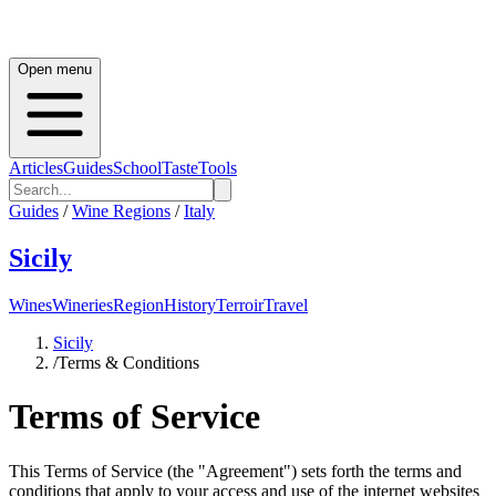
Open menu
Articles
Guides
School
Taste
Tools
Guides
/
Wine Regions
/
Italy
Sicily
Wines
Wineries
Region
History
Terroir
Travel
Sicily
/
Terms & Conditions
Terms of Service
This Terms of Service (the "Agreement") sets forth the terms and
conditions that apply to your access and use of the internet websites