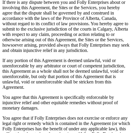
If there is any dispute between you and Folly Enterprises about or
involving this Agreement, the Sites or the Services, you hereby
agree that the dispute shall be governed by and construed in
accordance with the laws of the Province of Alberta, Canada,
without regard to its conflict of law provisions. You hereby agree to
submit to the exclusive jurisdiction of the courts in Calgary, Alberta
with respect to any claim, proceeding or action relating to or
otherwise arising out of this Agreement, the Sites or the Services,
howsoever arising, provided always that Folly Enterprises may seek
and obtain injunctive relief in any jurisdiction.
If any portion of this Agreement is deemed unlawful, void or
unenforceable by any arbitrator or court of competent jurisdiction,
this Agreement as a whole shall not be deemed unlawful, void or
unenforceable, but only that portion of this Agreement that is
unlawful, void or unenforceable shall be stricken from this
Agreement.
You agree that this Agreement is specifically enforceable by
injunctive relief and other equitable remedies without proof of
monetary damages.
You agree that if Folly Enterprises does not exercise or enforce any
legal right or remedy which is contained in the Agreement (or which
Folly Enterprises has the benefit of under any applicable law), this