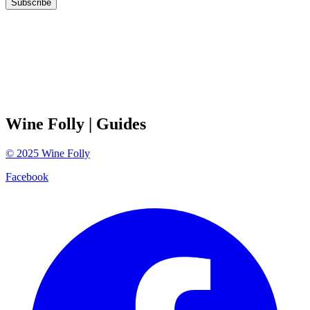
Subscribe
Wine Folly
| Guides
©
2025
Wine Folly
Facebook