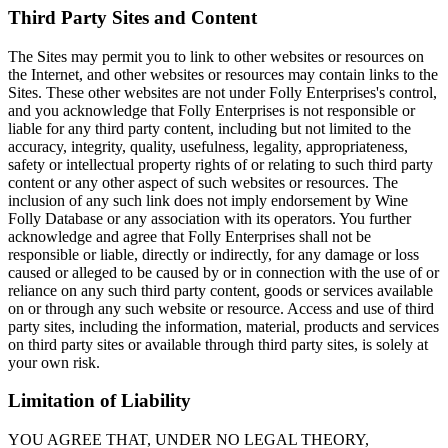
Third Party Sites and Content
The Sites may permit you to link to other websites or resources on
the Internet, and other websites or resources may contain links to the
Sites. These other websites are not under Folly Enterprises's control,
and you acknowledge that Folly Enterprises is not responsible or
liable for any third party content, including but not limited to the
accuracy, integrity, quality, usefulness, legality, appropriateness,
safety or intellectual property rights of or relating to such third party
content or any other aspect of such websites or resources. The
inclusion of any such link does not imply endorsement by Wine
Folly Database or any association with its operators. You further
acknowledge and agree that Folly Enterprises shall not be
responsible or liable, directly or indirectly, for any damage or loss
caused or alleged to be caused by or in connection with the use of or
reliance on any such third party content, goods or services available
on or through any such website or resource. Access and use of third
party sites, including the information, material, products and services
on third party sites or available through third party sites, is solely at
your own risk.
Limitation of Liability
YOU AGREE THAT, UNDER NO LEGAL THEORY,