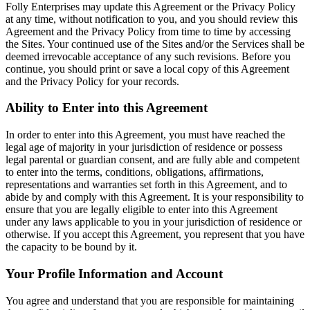
Folly Enterprises may update this Agreement or the Privacy Policy
at any time, without notification to you, and you should review this
Agreement and the Privacy Policy from time to time by accessing
the Sites. Your continued use of the Sites and/or the Services shall be
deemed irrevocable acceptance of any such revisions. Before you
continue, you should print or save a local copy of this Agreement
and the Privacy Policy for your records.
Ability to Enter into this Agreement
In order to enter into this Agreement, you must have reached the
legal age of majority in your jurisdiction of residence or possess
legal parental or guardian consent, and are fully able and competent
to enter into the terms, conditions, obligations, affirmations,
representations and warranties set forth in this Agreement, and to
abide by and comply with this Agreement. It is your responsibility to
ensure that you are legally eligible to enter into this Agreement
under any laws applicable to you in your jurisdiction of residence or
otherwise. If you accept this Agreement, you represent that you have
the capacity to be bound by it.
Your Profile Information and Account
You agree and understand that you are responsible for maintaining