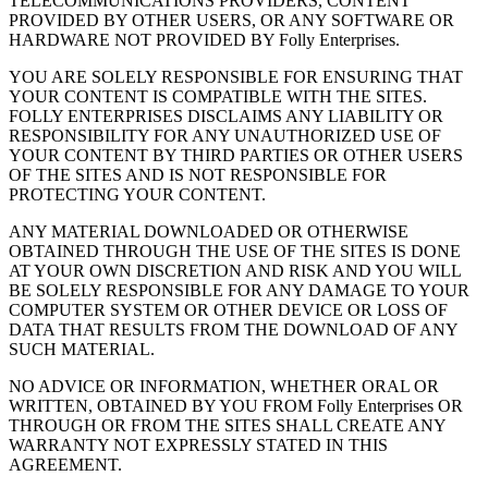
TELECOMMUNICATIONS PROVIDERS, CONTENT
PROVIDED BY OTHER USERS, OR ANY SOFTWARE OR
HARDWARE NOT PROVIDED BY Folly Enterprises.
YOU ARE SOLELY RESPONSIBLE FOR ENSURING THAT
YOUR CONTENT IS COMPATIBLE WITH THE SITES.
FOLLY ENTERPRISES DISCLAIMS ANY LIABILITY OR
RESPONSIBILITY FOR ANY UNAUTHORIZED USE OF
YOUR CONTENT BY THIRD PARTIES OR OTHER USERS
OF THE SITES AND IS NOT RESPONSIBLE FOR
PROTECTING YOUR CONTENT.
ANY MATERIAL DOWNLOADED OR OTHERWISE
OBTAINED THROUGH THE USE OF THE SITES IS DONE
AT YOUR OWN DISCRETION AND RISK AND YOU WILL
BE SOLELY RESPONSIBLE FOR ANY DAMAGE TO YOUR
COMPUTER SYSTEM OR OTHER DEVICE OR LOSS OF
DATA THAT RESULTS FROM THE DOWNLOAD OF ANY
SUCH MATERIAL.
NO ADVICE OR INFORMATION, WHETHER ORAL OR
WRITTEN, OBTAINED BY YOU FROM Folly Enterprises OR
THROUGH OR FROM THE SITES SHALL CREATE ANY
WARRANTY NOT EXPRESSLY STATED IN THIS
AGREEMENT.