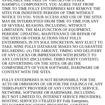
AVAILABLE ARE FREE OF VIRUSES OR OTHER
HARMFUL COMPONENTS. YOU AGREE THAT FROM
TIME TO TIME FOLLY ENTERPRISES MAY REMOVE THE
SITES FOR INDEFINITE PERIODS OF TIME WITHOUT
NOTICE TO YOU. YOUR ACCESS AND USE OF THE SITES
MAY BE INTERRUPTED FROM TIME TO TIME FOR ANY
OF SEVERAL REASONS, INCLUDING, WITHOUT
LIMITATION, THE MALFUNCTION OF EQUIPMENT,
PERIODIC UPDATING, MAINTENANCE OR REPAIR OF
THE SITES OR OTHER ACTIONS THAT FOLLY
ENTERPRISES, IN ITS SOLE DISCRETION, MAY ELECT TO
TAKE. WINE FOLLY DATABASE MAKES NO GUARANTEE
REGARDING: (A) THE AMOUNT, TIMING AND DELIVERY
OF ANY CLICKS OR IMPRESSIONS WITH RESPECT TO
ANY CONTENT (INCLUDING THIRD PARTY CONTENT)
OR ADVERTISING ON THE SITES; OR (B) THE
COMPATIBILITY OF YOUR SOFTWARE, HARDWARE OR
CONTENT WITH THE SITES.
FOLLY ENTERPRISES IS NOT RESPONSIBLE FOR THE
ACTS OR OMISSIONS OF, OR FOR THE FAILINGS OF, ANY
THIRD-PARTY PROVIDER OF ANY CONTENT, SERVICE,
NETWORK, SOFTWARE OR HARDWARE, INCLUDING
BUT NOT LIMITED TO, INTERNET SERVICE PROVIDERS,
HOSTING SERVICES UTILIZED BY Folly Enterprises,