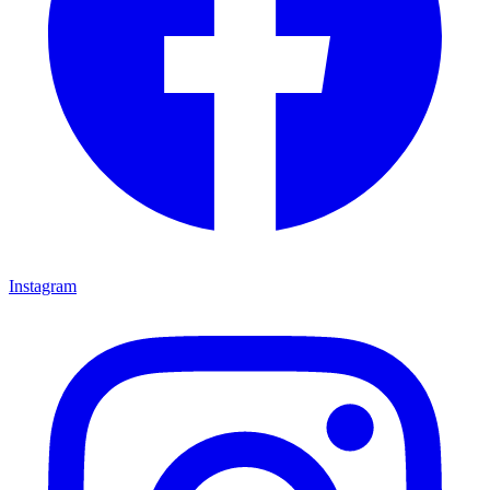
Instagram