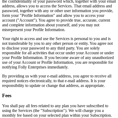
the confidentiality of your password which, together with your email
address, allows you to access the Services. That email address and
password, together with any or other user information you provide,
form your "Profile Information" and allow you to access your
account ("Account"). You agree to provide true, accurate, current
and complete information about yourself, and you may not
misrepresent your Profile Information.
Your right to access and use the Services is personal to you and is
not transferable by you to any other person or entity. You agree not
to disclose your password to any third party. You are solely
responsible for all activities that occur under your Account or under
your Profile Information. If you become aware of any unauthorized
use of your Account or Profile Information, you are responsible for
notifying Folly Enterprises immediately.
By providing us with your e-mail address, you agree to receive all
required notices electronically, to that e-mail address. It is your
responsibility to update or change that address, as appropriate.
Fees
You shall pay all fees related to any plan you have subscribed to
using the Services (the "Subscription"). We will charge you a
monthly fee based on your selected plan within your Subscription.