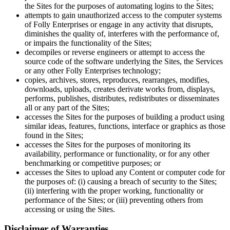
the Sites for the purposes of automating logins to the Sites;
attempts to gain unauthorized access to the computer systems
of Folly Enterprises or engage in any activity that disrupts,
diminishes the quality of, interferes with the performance of,
or impairs the functionality of the Sites;
decompiles or reverse engineers or attempt to access the
source code of the software underlying the Sites, the Services
or any other Folly Enterprises technology;
copies, archives, stores, reproduces, rearranges, modifies,
downloads, uploads, creates derivate works from, displays,
performs, publishes, distributes, redistributes or disseminates
all or any part of the Sites;
accesses the Sites for the purposes of building a product using
similar ideas, features, functions, interface or graphics as those
found in the Sites;
accesses the Sites for the purposes of monitoring its
availability, performance or functionality, or for any other
benchmarking or competitive purposes; or
accesses the Sites to upload any Content or computer code for
the purposes of: (i) causing a breach of security to the Sites;
(ii) interfering with the proper working, functionality or
performance of the Sites; or (iii) preventing others from
accessing or using the Sites.
Disclaimer of Warranties