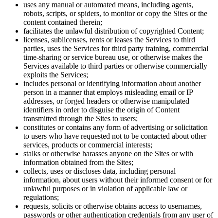
uses any manual or automated means, including agents,
robots, scripts, or spiders, to monitor or copy the Sites or the
content contained therein;
facilitates the unlawful distribution of copyrighted Content;
licenses, sublicenses, rents or leases the Services to third
parties, uses the Services for third party training, commercial
time-sharing or service bureau use, or otherwise makes the
Services available to third parties or otherwise commercially
exploits the Services;
includes personal or identifying information about another
person in a manner that employs misleading email or IP
addresses, or forged headers or otherwise manipulated
identifiers in order to disguise the origin of Content
transmitted through the Sites to users;
constitutes or contains any form of advertising or solicitation
to users who have requested not to be contacted about other
services, products or commercial interests;
stalks or otherwise harasses anyone on the Sites or with
information obtained from the Sites;
collects, uses or discloses data, including personal
information, about users without their informed consent or for
unlawful purposes or in violation of applicable law or
regulations;
requests, solicits or otherwise obtains access to usernames,
passwords or other authentication credentials from any user of