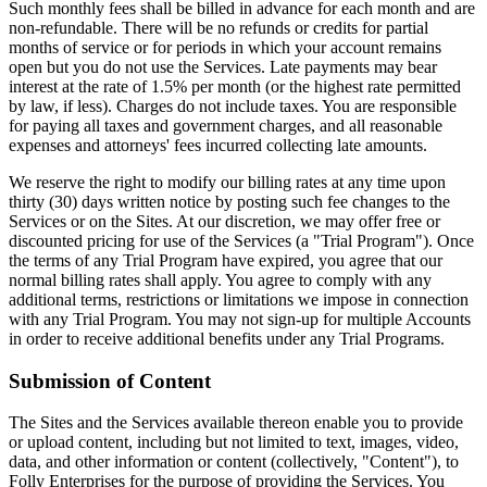
Such monthly fees shall be billed in advance for each month and are
non-refundable. There will be no refunds or credits for partial
months of service or for periods in which your account remains
open but you do not use the Services. Late payments may bear
interest at the rate of 1.5% per month (or the highest rate permitted
by law, if less). Charges do not include taxes. You are responsible
for paying all taxes and government charges, and all reasonable
expenses and attorneys' fees incurred collecting late amounts.
We reserve the right to modify our billing rates at any time upon
thirty (30) days written notice by posting such fee changes to the
Services or on the Sites. At our discretion, we may offer free or
discounted pricing for use of the Services (a "Trial Program"). Once
the terms of any Trial Program have expired, you agree that our
normal billing rates shall apply. You agree to comply with any
additional terms, restrictions or limitations we impose in connection
with any Trial Program. You may not sign-up for multiple Accounts
in order to receive additional benefits under any Trial Programs.
Submission of Content
The Sites and the Services available thereon enable you to provide
or upload content, including but not limited to text, images, video,
data, and other information or content (collectively, "Content"), to
Folly Enterprises for the purpose of providing the Services. You