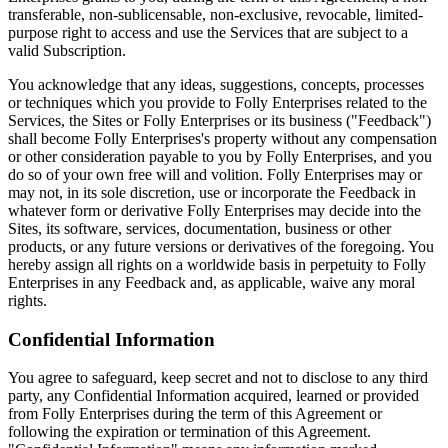
transferable, non-sublicensable, non-exclusive, revocable, limited-
purpose right to access and use the Services that are subject to a
valid Subscription.
You acknowledge that any ideas, suggestions, concepts, processes
or techniques which you provide to Folly Enterprises related to the
Services, the Sites or Folly Enterprises or its business ("Feedback")
shall become Folly Enterprises's property without any compensation
or other consideration payable to you by Folly Enterprises, and you
do so of your own free will and volition. Folly Enterprises may or
may not, in its sole discretion, use or incorporate the Feedback in
whatever form or derivative Folly Enterprises may decide into the
Sites, its software, services, documentation, business or other
products, or any future versions or derivatives of the foregoing. You
hereby assign all rights on a worldwide basis in perpetuity to Folly
Enterprises in any Feedback and, as applicable, waive any moral
rights.
Confidential Information
You agree to safeguard, keep secret and not to disclose to any third
party, any Confidential Information acquired, learned or provided
from Folly Enterprises during the term of this Agreement or
following the expiration or termination of this Agreement.