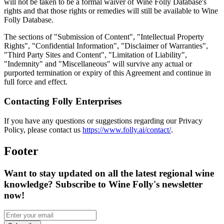
will not be taken to be a formal waiver of Wine Folly Database's
rights and that those rights or remedies will still be available to Wine
Folly Database.
The sections of "Submission of Content", "Intellectual Property
Rights", "Confidential Information", "Disclaimer of Warranties",
"Third Party Sites and Content", "Limitation of Liability",
"Indemnity" and "Miscellaneous" will survive any actual or
purported termination or expiry of this Agreement and continue in
full force and effect.
Contacting Folly Enterprises
If you have any questions or suggestions regarding our Privacy
Policy, please contact us
https://www.folly.ai/contact/
.
Footer
Want to stay updated on all the latest regional wine
knowledge? Subscribe to Wine Folly's newsletter
now!