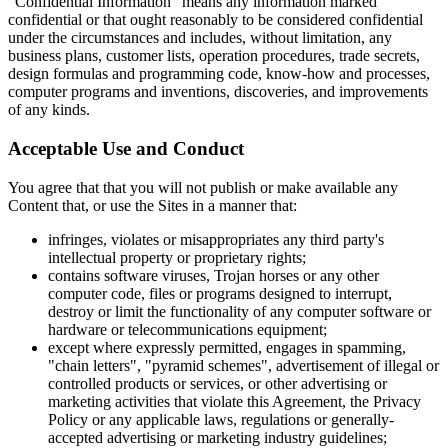
"Confidential Information" means any information marked
confidential or that ought reasonably to be considered confidential
under the circumstances and includes, without limitation, any
business plans, customer lists, operation procedures, trade secrets,
design formulas and programming code, know-how and processes,
computer programs and inventions, discoveries, and improvements
of any kinds.
Acceptable Use and Conduct
You agree that that you will not publish or make available any
Content that, or use the Sites in a manner that:
infringes, violates or misappropriates any third party's
intellectual property or proprietary rights;
contains software viruses, Trojan horses or any other
computer code, files or programs designed to interrupt,
destroy or limit the functionality of any computer software or
hardware or telecommunications equipment;
except where expressly permitted, engages in spamming,
"chain letters", "pyramid schemes", advertisement of illegal or
controlled products or services, or other advertising or
marketing activities that violate this Agreement, the Privacy
Policy or any applicable laws, regulations or generally-
accepted advertising or marketing industry guidelines;