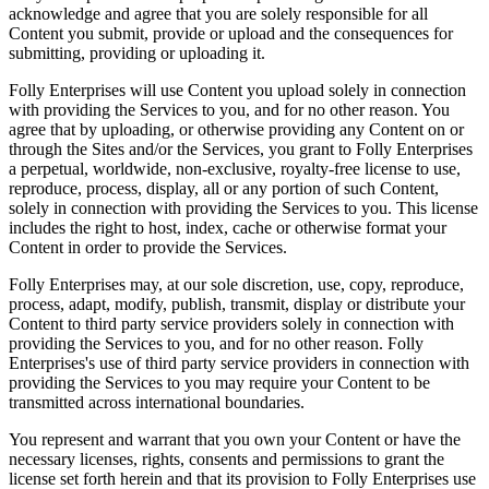
acknowledge and agree that you are solely responsible for all
Content you submit, provide or upload and the consequences for
submitting, providing or uploading it.
Folly Enterprises will use Content you upload solely in connection
with providing the Services to you, and for no other reason. You
agree that by uploading, or otherwise providing any Content on or
through the Sites and/or the Services, you grant to Folly Enterprises
a perpetual, worldwide, non-exclusive, royalty-free license to use,
reproduce, process, display, all or any portion of such Content,
solely in connection with providing the Services to you. This license
includes the right to host, index, cache or otherwise format your
Content in order to provide the Services.
Folly Enterprises may, at our sole discretion, use, copy, reproduce,
process, adapt, modify, publish, transmit, display or distribute your
Content to third party service providers solely in connection with
providing the Services to you, and for no other reason. Folly
Enterprises's use of third party service providers in connection with
providing the Services to you may require your Content to be
transmitted across international boundaries.
You represent and warrant that you own your Content or have the
necessary licenses, rights, consents and permissions to grant the
license set forth herein and that its provision to Folly Enterprises use