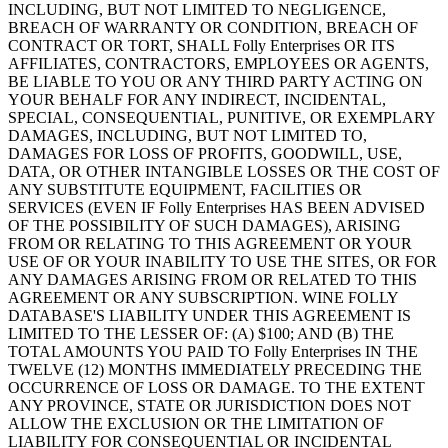
INCLUDING, BUT NOT LIMITED TO NEGLIGENCE,
BREACH OF WARRANTY OR CONDITION, BREACH OF
CONTRACT OR TORT, SHALL Folly Enterprises OR ITS
AFFILIATES, CONTRACTORS, EMPLOYEES OR AGENTS,
BE LIABLE TO YOU OR ANY THIRD PARTY ACTING ON
YOUR BEHALF FOR ANY INDIRECT, INCIDENTAL,
SPECIAL, CONSEQUENTIAL, PUNITIVE, OR EXEMPLARY
DAMAGES, INCLUDING, BUT NOT LIMITED TO,
DAMAGES FOR LOSS OF PROFITS, GOODWILL, USE,
DATA, OR OTHER INTANGIBLE LOSSES OR THE COST OF
ANY SUBSTITUTE EQUIPMENT, FACILITIES OR
SERVICES (EVEN IF Folly Enterprises HAS BEEN ADVISED
OF THE POSSIBILITY OF SUCH DAMAGES), ARISING
FROM OR RELATING TO THIS AGREEMENT OR YOUR
USE OF OR YOUR INABILITY TO USE THE SITES, OR FOR
ANY DAMAGES ARISING FROM OR RELATED TO THIS
AGREEMENT OR ANY SUBSCRIPTION. WINE FOLLY
DATABASE'S LIABILITY UNDER THIS AGREEMENT IS
LIMITED TO THE LESSER OF: (A) $100; AND (B) THE
TOTAL AMOUNTS YOU PAID TO Folly Enterprises IN THE
TWELVE (12) MONTHS IMMEDIATELY PRECEDING THE
OCCURRENCE OF LOSS OR DAMAGE. TO THE EXTENT
ANY PROVINCE, STATE OR JURISDICTION DOES NOT
ALLOW THE EXCLUSION OR THE LIMITATION OF
LIABILITY FOR CONSEQUENTIAL OR INCIDENTAL