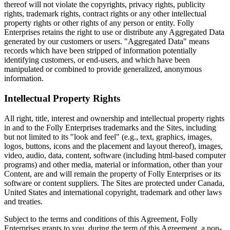
thereof will not violate the copyrights, privacy rights, publicity
rights, trademark rights, contract rights or any other intellectual
property rights or other rights of any person or entity. Folly
Enterprises retains the right to use or distribute any Aggregated Data
generated by our customers or users. "Aggregated Data" means
records which have been stripped of information potentially
identifying customers, or end-users, and which have been
manipulated or combined to provide generalized, anonymous
information.
Intellectual Property Rights
All right, title, interest and ownership and intellectual property rights
in and to the Folly Enterprises trademarks and the Sites, including
but not limited to its "look and feel" (e.g., text, graphics, images,
logos, buttons, icons and the placement and layout thereof), images,
video, audio, data, content, software (including html-based computer
programs) and other media, material or information, other than your
Content, are and will remain the property of Folly Enterprises or its
software or content suppliers. The Sites are protected under Canada,
United States and international copyright, trademark and other laws
and treaties.
Subject to the terms and conditions of this Agreement, Folly
Enterprises grants to you, during the term of this Agreement, a non-