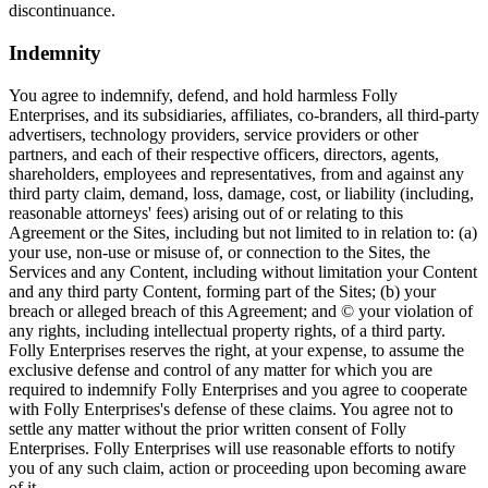
discontinuance.
Indemnity
You agree to indemnify, defend, and hold harmless Folly
Enterprises, and its subsidiaries, affiliates, co-branders, all third-party
advertisers, technology providers, service providers or other
partners, and each of their respective officers, directors, agents,
shareholders, employees and representatives, from and against any
third party claim, demand, loss, damage, cost, or liability (including,
reasonable attorneys' fees) arising out of or relating to this
Agreement or the Sites, including but not limited to in relation to: (a)
your use, non-use or misuse of, or connection to the Sites, the
Services and any Content, including without limitation your Content
and any third party Content, forming part of the Sites; (b) your
breach or alleged breach of this Agreement; and © your violation of
any rights, including intellectual property rights, of a third party.
Folly Enterprises reserves the right, at your expense, to assume the
exclusive defense and control of any matter for which you are
required to indemnify Folly Enterprises and you agree to cooperate
with Folly Enterprises's defense of these claims. You agree not to
settle any matter without the prior written consent of Folly
Enterprises. Folly Enterprises will use reasonable efforts to notify
you of any such claim, action or proceeding upon becoming aware
of it.