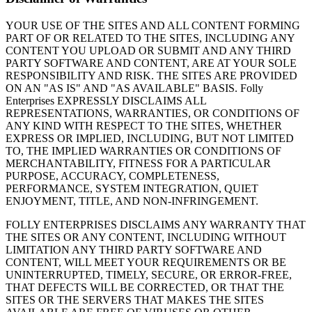
YOUR USE OF THE SITES AND ALL CONTENT FORMING
PART OF OR RELATED TO THE SITES, INCLUDING ANY
CONTENT YOU UPLOAD OR SUBMIT AND ANY THIRD
PARTY SOFTWARE AND CONTENT, ARE AT YOUR SOLE
RESPONSIBILITY AND RISK. THE SITES ARE PROVIDED
ON AN "AS IS" AND "AS AVAILABLE" BASIS. Folly
Enterprises EXPRESSLY DISCLAIMS ALL
REPRESENTATIONS, WARRANTIES, OR CONDITIONS OF
ANY KIND WITH RESPECT TO THE SITES, WHETHER
EXPRESS OR IMPLIED, INCLUDING, BUT NOT LIMITED
TO, THE IMPLIED WARRANTIES OR CONDITIONS OF
MERCHANTABILITY, FITNESS FOR A PARTICULAR
PURPOSE, ACCURACY, COMPLETENESS,
PERFORMANCE, SYSTEM INTEGRATION, QUIET
ENJOYMENT, TITLE, AND NON-INFRINGEMENT.
FOLLY ENTERPRISES DISCLAIMS ANY WARRANTY THAT
THE SITES OR ANY CONTENT, INCLUDING WITHOUT
LIMITATION ANY THIRD PARTY SOFTWARE AND
CONTENT, WILL MEET YOUR REQUIREMENTS OR BE
UNINTERRUPTED, TIMELY, SECURE, OR ERROR-FREE,
THAT DEFECTS WILL BE CORRECTED, OR THAT THE
SITES OR THE SERVERS THAT MAKES THE SITES