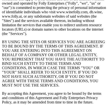
owned and operated by Folly Enterprises ("Folly", "we", "us" or
"our") is committed to protecting the privacy of personal information
of identifiable individuals who visit www.winefolly.com, db.wine,
www.folly.ai, or any subdomain websites of said websites (the
"Sites") and the services available thereon, including without
limitation the services that enable you to redirect uniform resource
locators (URLs) or domain names to other locations on the internet
(the "Services").
BY USING THE SITES OR SERVICES YOU ARE AGREEING
TO BE BOUND BY THE TERMS OF THIS AGREEMENT. IF
YOU ARE ENTERING INTO THIS AGREEMENT ON
BEHALF OF A COMPANY OR OTHER LEGAL ENTITY,
YOU REPRESENT THAT YOU HAVE THE AUTHORITY TO
BIND SUCH ENTITY TO THESE TERMS AND
CONDITIONS, IN WHICH CASE THE TERMS "YOU" OR
"YOUR" SHALL REFER TO SUCH ENTITY. IF YOU DO
NOT HAVE SUCH AUTHORITY, OR IF YOU DO NOT
AGREE WITH THESE TERMS AND CONDITIONS, YOU
MUST NOT USE THE SERVICES.
By accepting this Agreement, you agree to be bound by the terms
and conditions of this Agreement and Folly Enterprises Privacy
Policy, as it may be amended from time to time in the future.