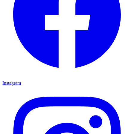
Instagram