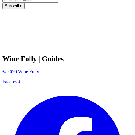
Subscribe
Wine Folly
| Guides
©
2026
Wine Folly
Facebook