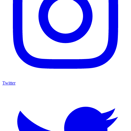
Twitter