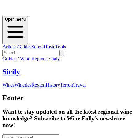
Open menu
Articles
Guides
School
Taste
Tools
Guides
/
Wine Regions
/
Italy
Sicily
Wines
Wineries
Region
History
Terroir
Travel
Footer
Want to stay updated on all the latest regional wine
knowledge? Subscribe to Wine Folly's newsletter
now!