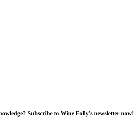
knowledge? Subscribe to Wine Folly's newsletter now!