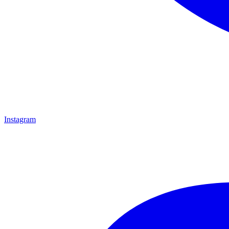
Instagram