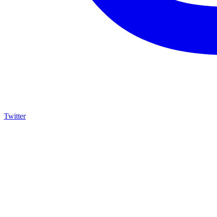
Twitter