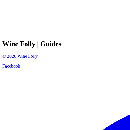
Wine Folly
| Guides
©
2026
Wine Folly
Facebook