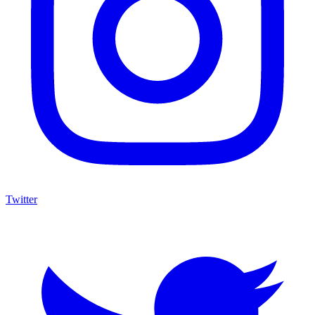
Twitter