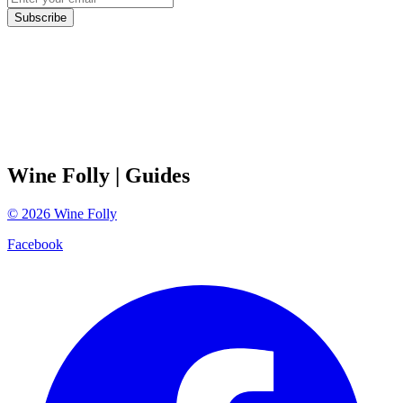
Subscribe
Wine Folly
| Guides
©
2026
Wine Folly
Facebook