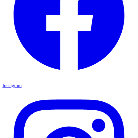
Instagram