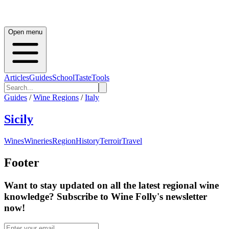
Open menu
Articles
Guides
School
Taste
Tools
Guides
/
Wine Regions
/
Italy
Sicily
Wines
Wineries
Region
History
Terroir
Travel
Footer
Want to stay updated on all the latest regional wine
knowledge? Subscribe to Wine Folly's newsletter
now!