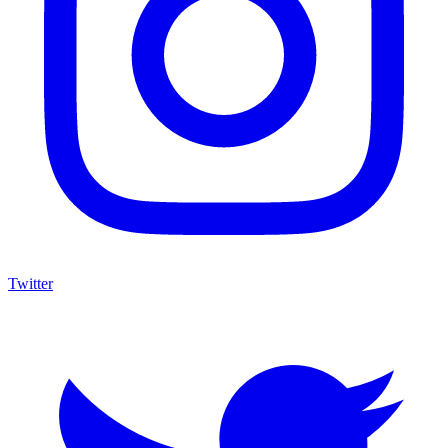
Twitter