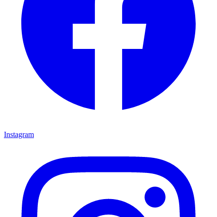
Instagram