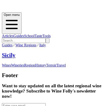
Open menu
Articles
Guides
School
Taste
Tools
Guides
/
Wine Regions
/
Italy
Sicily
Wines
Wineries
Region
History
Terroir
Travel
Footer
Want to stay updated on all the latest regional wine
knowledge? Subscribe to Wine Folly's newsletter
now!