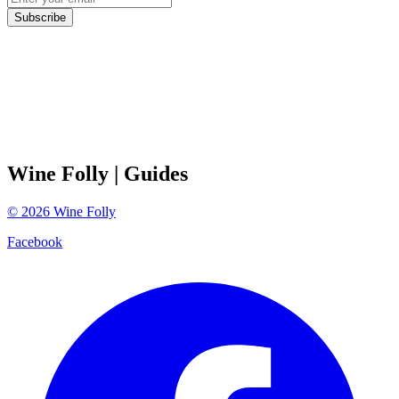
Subscribe
Wine Folly
| Guides
©
2026
Wine Folly
Facebook