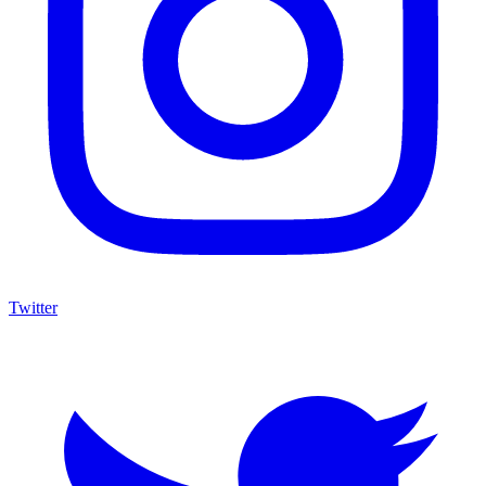
Twitter