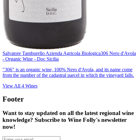
Salvatore Tamburello Azienda Agricola Biologica
306 Nero d'Avola
- Organic Wine - Doc Sicilia
"306" is an organic wine, 100% Nero d'Avola, and its name come
from the number of the cadastral parcel in which the vineyard falls.
View All
4
Wines
Footer
Want to stay updated on all the latest regional wine
knowledge? Subscribe to Wine Folly's newsletter
now!