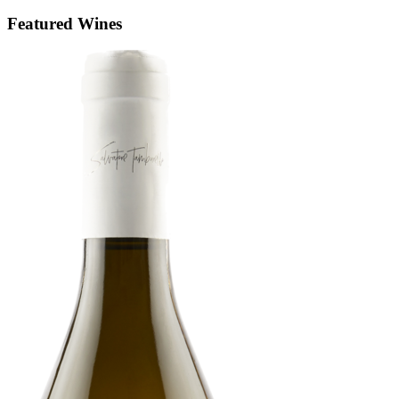
Featured Wines