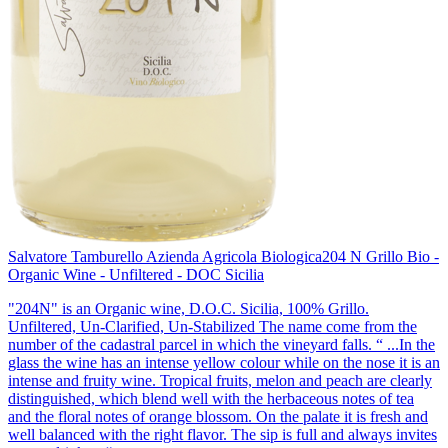
Salvatore Tamburello Azienda Agricola Biologica
204 N Grillo Bio -
Organic Wine - Unfiltered - DOC Sicilia
"204N" is an Organic wine, D.O.C. Sicilia, 100% Grillo.
Unfiltered, Un-Clarified, Un-Stabilized The name come from the
number of the cadastral parcel in which the vineyard falls. “ ...In the
glass the wine has an intense yellow colour while on the nose it is an
intense and fruity wine. Tropical fruits, melon and peach are clearly
distinguished, which blend well with the herbaceous notes of tea
and the floral notes of orange blossom. On the palate it is fresh and
well balanced with the right flavor. The sip is full and always invites