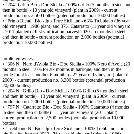
• "204" Grillo Bio - Doc Sicilia - 100% Grillo (5 months in steel and
then in bottle) - 13 year old vineyard (plant in 2009) - current
production no. 2,500 bottles (potential production 10,000 bottles)
• "Primo Blend" Bio - Igp Terre Siciliane - 63% Trebbiano (36 year
old vineyard - 1986 plant) and 37% Catarratto (11 year old vineyard
- 2011 planted) - first vinification harvest 2020 - 5 months in steel
and then in bottle - current production nr. 2,000 bottles (potential
production 10,000 bottles)
unfiltered wines:
• "306 N" Nero d'Avola Bio - Doc Sicilia - 100% Nero d'Avola (20
months in steel, 10% for six months in barrique, and then in the
bottle for at least another 6 months) - 22 year old vineyard ( plant of
2000) - current production no. 3,300 bottles (potential production
20,000 bottles)
• "204 N" Grillo Bio - Doc Sicilia - 100% Grillo (5 months in steel
and then in bottle) - 13 year old vineyard (plant in 2009) - current
production no. 2,000 bottles (potential production 10,000 bottles)
• "797 N" Catarratto Bio - Doc Sicilia - 100% Catarratto (4 months
in steel and then in bottle) - 11 year old vineyard (2011 plant) -
current production no. 2,500 bottles (potential production 10,000
bottles)
• "Trebbiano N" Bio - Igp Terre Siciliane - 100% Trebbiano - first
vinification harvest 2020 - 36 year old vineyard (plant in 1986) -