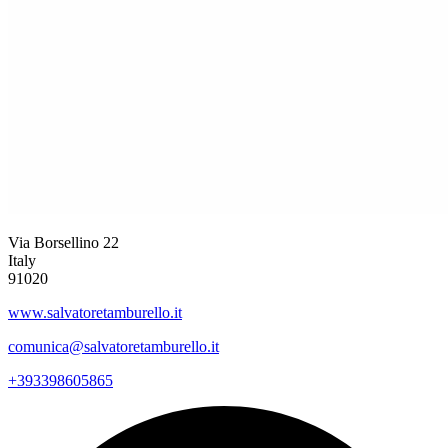
Via Borsellino 22
Italy
91020
www.salvatoretamburello.it
comunica@salvatoretamburello.it
+393398605865