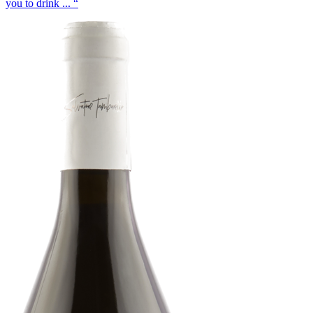
you to drink ... “