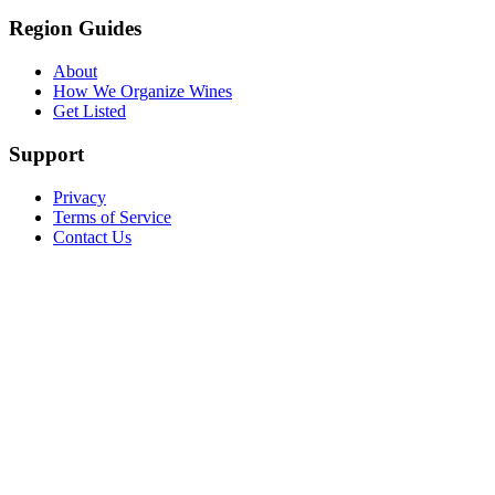
Region Guides
About
How We Organize Wines
Get Listed
Support
Privacy
Terms of Service
Contact Us