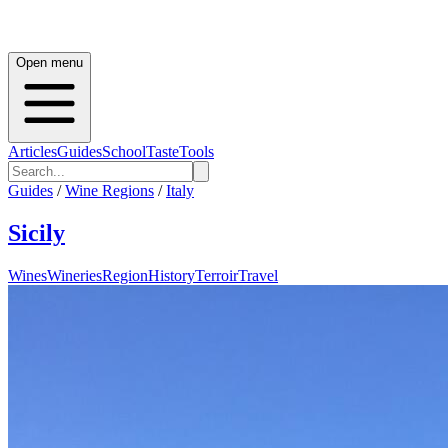
Open menu
Articles
Guides
School
Taste
Tools
Guides
/
Wine Regions
/
Italy
Sicily
Wines
Wineries
Region
History
Terroir
Travel