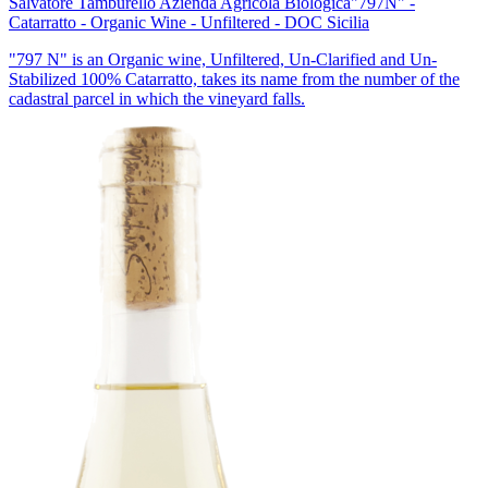
Salvatore Tamburello Azienda Agricola Biologica
"797N" -
Catarratto - Organic Wine - Unfiltered - DOC Sicilia
"797 N" is an Organic wine, Unfiltered, Un-Clarified and Un-
Stabilized 100% Catarratto, takes its name from the number of the
cadastral parcel in which the vineyard falls.