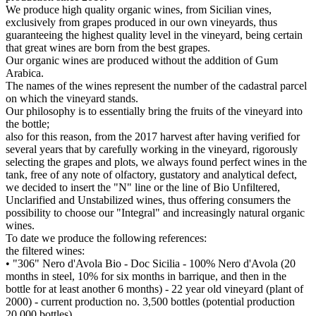
We produce high quality organic wines, from Sicilian vines,
exclusively from grapes produced in our own vineyards, thus
guaranteeing the highest quality level in the vineyard, being certain
that great wines are born from the best grapes.
Our organic wines are produced without the addition of Gum
Arabica.
The names of the wines represent the number of the cadastral parcel
on which the vineyard stands.
Our philosophy is to essentially bring the fruits of the vineyard into
the bottle;
also for this reason, from the 2017 harvest after having verified for
several years that by carefully working in the vineyard, rigorously
selecting the grapes and plots, we always found perfect wines in the
tank, free of any note of olfactory, gustatory and analytical defect,
we decided to insert the "N" line or the line of Bio Unfiltered,
Unclarified and Unstabilized wines, thus offering consumers the
possibility to choose our "Integral" and increasingly natural organic
wines.
To date we produce the following references:
the filtered wines:
• "306" Nero d'Avola Bio - Doc Sicilia - 100% Nero d'Avola (20
months in steel, 10% for six months in barrique, and then in the
bottle for at least another 6 months) - 22 year old vineyard (plant of
2000) - current production no. 3,500 bottles (potential production
20,000 bottles)