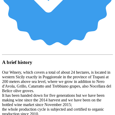
A brief history
Our Winery, which covers a total of about 24 hectares, is located in
western Sicily exactly in Poggioreale in the province of Trapani at
200 meters above sea level, where we grow in addition to Nero
d'Avola, Grillo, Catarratto and Trebbiano grapes, also Nocellara del
Belice olive groves.
It has been handed down for five generations but we have been
making wine since the 2014 harvest and we have been on the
bottled wine market since November 2015;
the whole production cycle is subjected and certified to organic
production since 2010.