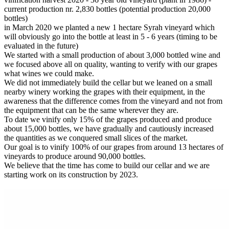
current production nr. 2,830 bottles (potential production 20,000
bottles)
in March 2020 we planted a new 1 hectare Syrah vineyard which
will obviously go into the bottle at least in 5 - 6 years (timing to be
evaluated in the future)
We started with a small production of about 3,000 bottled wine and
we focused above all on quality, wanting to verify with our grapes
what wines we could make.
We did not immediately build the cellar but we leaned on a small
nearby winery working the grapes with their equipment, in the
awareness that the difference comes from the vineyard and not from
the equipment that can be the same wherever they are.
To date we vinify only 15% of the grapes produced and produce
about 15,000 bottles, we have gradually and cautiously increased
the quantities as we conquered small slices of the market.
Our goal is to vinify 100% of our grapes from around 13 hectares of
vineyards to produce around 90,000 bottles.
We believe that the time has come to build our cellar and we are
starting work on its construction by 2023.