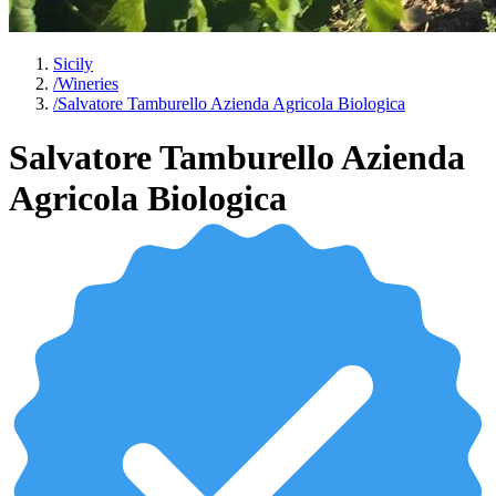
Sicily
/
Wineries
/
Salvatore Tamburello Azienda Agricola Biologica
Salvatore Tamburello Azienda
Agricola Biologica