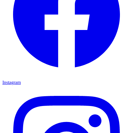
Instagram