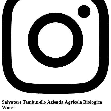
Salvatore Tamburello Azienda Agricola Biologica
Wines