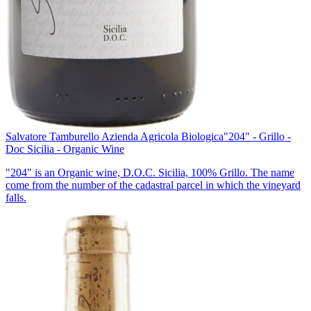
Salvatore Tamburello Azienda Agricola Biologica
"204" - Grillo -
Doc Sicilia - Organic Wine
"204" is an Organic wine, D.O.C. Sicilia, 100% Grillo. The name
come from the number of the cadastral parcel in which the vineyard
falls.