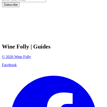
Subscribe
Wine Folly
| Guides
©
2026
Wine Folly
Facebook