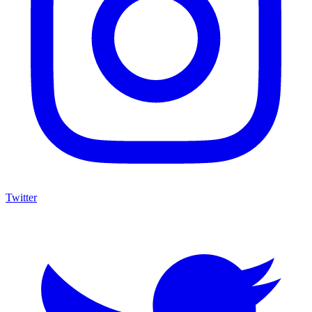
Twitter