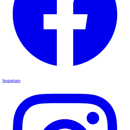
Instagram