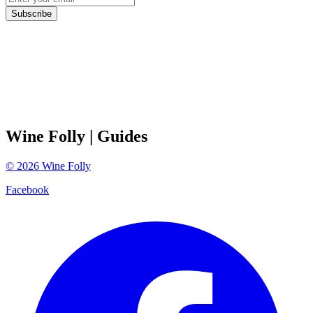
Subscribe
Wine Folly
| Guides
©
2026
Wine Folly
Facebook