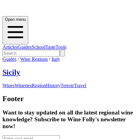
Open menu
Articles
Guides
School
Taste
Tools
Guides
/
Wine Regions
/
Italy
Sicily
Wines
Wineries
Region
History
Terroir
Travel
Footer
Want to stay updated on all the latest regional wine
knowledge? Subscribe to Wine Folly's newsletter
now!