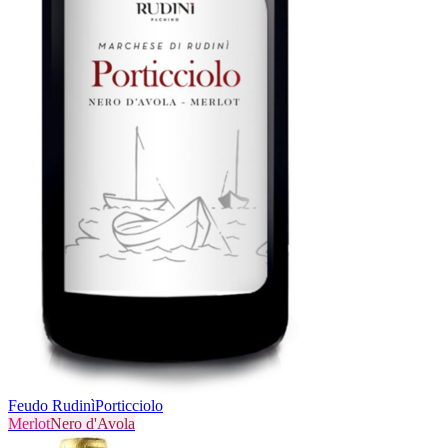
Feudo Rudinì
Porticciolo
Merlot
Nero d'Avola