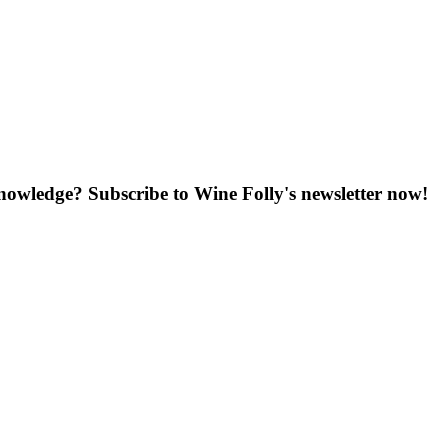
knowledge? Subscribe to Wine Folly's newsletter now!