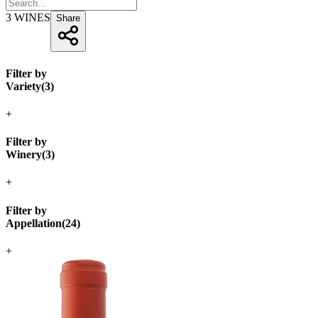
3
WINES
Share
Filter by
Variety
(
3
)
+
Filter by
Winery
(
3
)
+
Filter by
Appellation
(
24
)
+