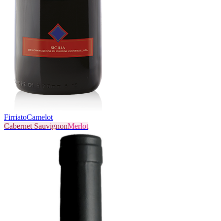
Firriato
Camelot
Cabernet Sauvignon
Merlot