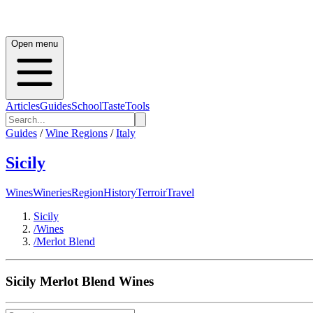
Open menu
Articles
Guides
School
Taste
Tools
Guides
/
Wine Regions
/
Italy
Sicily
Wines
Wineries
Region
History
Terroir
Travel
Sicily
/
Wines
/
Merlot Blend
Sicily
Merlot Blend
Wines