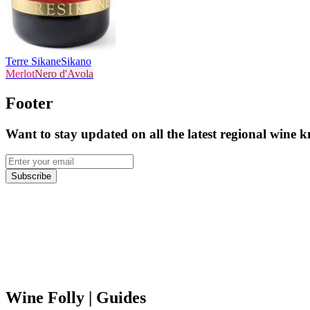
Terre Sikane
Sikano
Merlot
Nero d'Avola
Footer
Want to stay updated on all the latest regional wine 
Subscribe
Wine Folly
| Guides