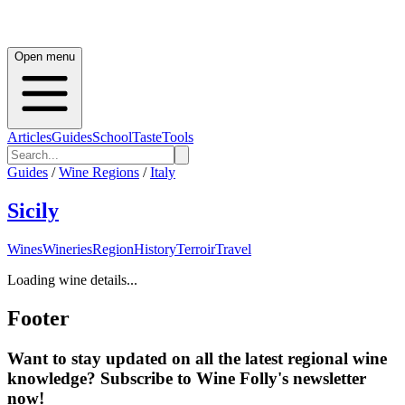
Open menu
Articles
Guides
School
Taste
Tools
Guides
/
Wine Regions
/
Italy
Sicily
Wines
Wineries
Region
History
Terroir
Travel
Loading wine details...
Footer
Want to stay updated on all the latest regional wine
knowledge? Subscribe to Wine Folly's newsletter
now!