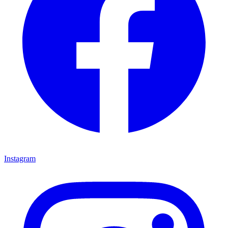
Instagram