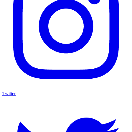
Twitter