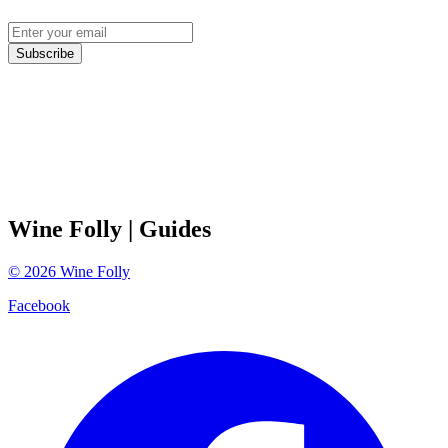
Subscribe
Wine Folly
| Guides
©
2026
Wine Folly
Facebook