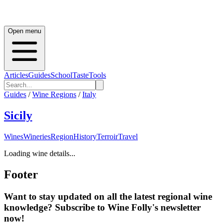
Open menu
Articles
Guides
School
Taste
Tools
Guides
/
Wine Regions
/
Italy
Sicily
Wines
Wineries
Region
History
Terroir
Travel
Loading wine details...
Footer
Want to stay updated on all the latest regional wine
knowledge? Subscribe to Wine Folly's newsletter
now!