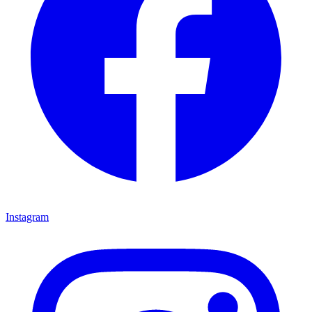
Instagram