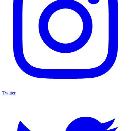
Twitter