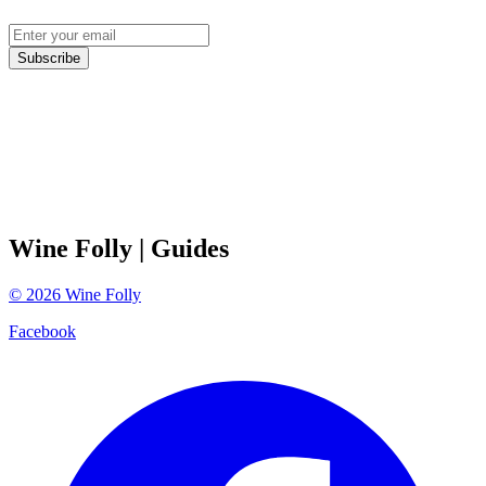
Subscribe
Wine Folly
| Guides
©
2026
Wine Folly
Facebook