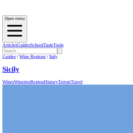
Open menu
Articles
Guides
School
Taste
Tools
Guides
/
Wine Regions
/
Italy
Sicily
Wines
Wineries
Region
History
Terroir
Travel