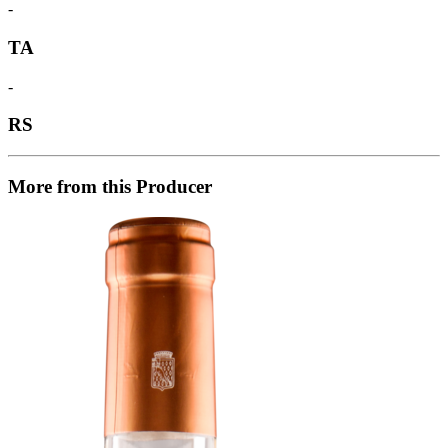
-
TA
-
RS
More from this Producer