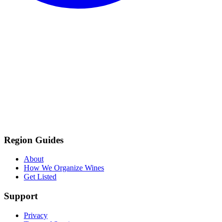
Region Guides
About
How We Organize Wines
Get Listed
Support
Privacy