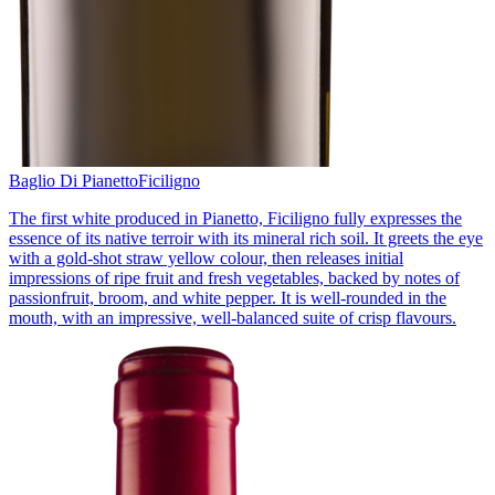
Baglio Di Pianetto
Ficiligno
The first white produced in Pianetto, Ficiligno fully expresses the
essence of its native terroir with its mineral rich soil. It greets the eye
with a gold-shot straw yellow colour, then releases initial
impressions of ripe fruit and fresh vegetables, backed by notes of
passionfruit, broom, and white pepper. It is well-rounded in the
mouth, with an impressive, well-balanced suite of crisp flavours.