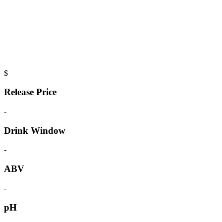
$
Release Price
-
Drink Window
-
ABV
-
pH