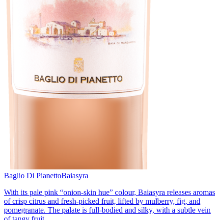
Baglio Di Pianetto
Baiasyra
With its pale pink “onion-skin hue” colour, Baiasyra releases aromas
of crisp citrus and fresh-picked fruit, lifted by mulberry, fig, and
pomegranate. The palate is full-bodied and silky, with a subtle vein
of tangy fruit.