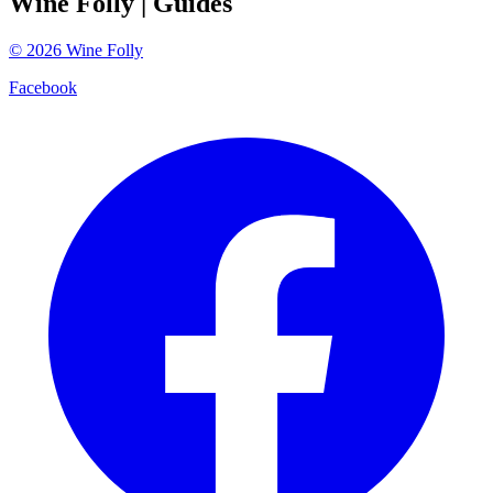
Wine Folly
| Guides
©
2026
Wine Folly
Facebook