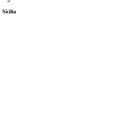
Sicilia