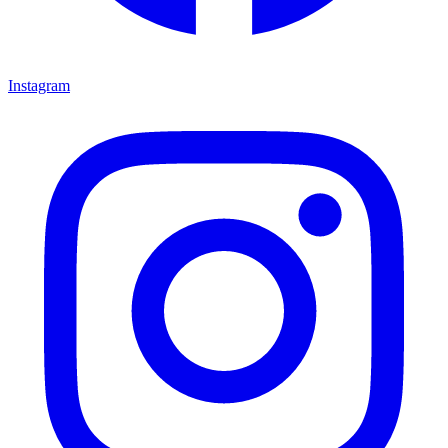
Instagram