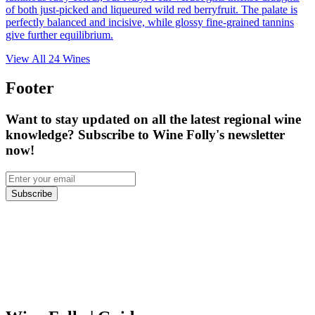
of both just-picked and liqueured wild red berryfruit. The palate is
perfectly balanced and incisive, while glossy fine-grained tannins
give further equilibrium.
View All
24
Wines
Footer
Want to stay updated on all the latest regional wine
knowledge? Subscribe to Wine Folly's newsletter
now!
Subscribe