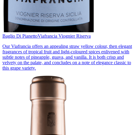
Baglio Di Pianetto
Viafrancia Viognier Riserva
Our Viafrancia offers an appealing straw yellow colour, then elegant
fragrances of tropical fruit and light-coloured spices enlivened with
subtle notes of pineapple, guava, and vanilla. It is both crisp and
velvety on the palate, and concludes on a note of elegance classic to
this grape variety.