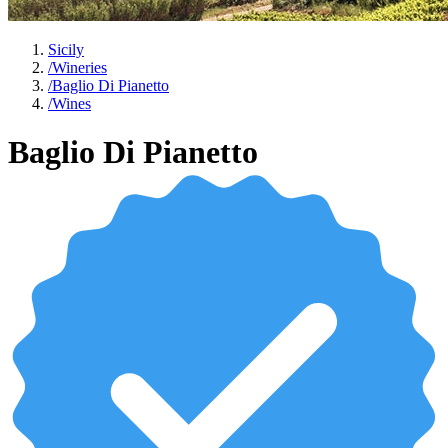
Sicily
/
Wineries
/
Baglio Di Pianetto
/
Wines
Baglio Di Pianetto