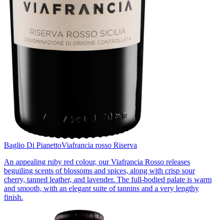
Baglio Di Pianetto
Viafrancia rosso Riserva
An appealing ruby red colour, our Viafrancia Rosso releases
beguiling scents of blossoms and spices, along with crisp sour
cherry, tanned leather, and lavender. The full-bodied palate is warm
and smooth, with an elegant suite of tannins and a very lengthy
finish.