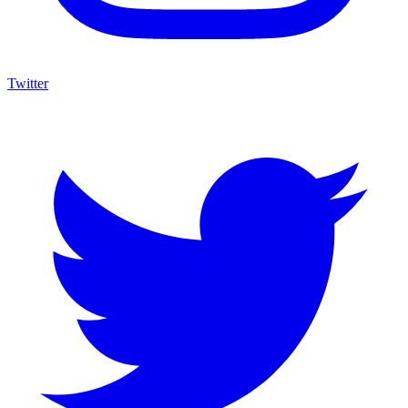
Twitter