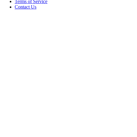
Terms of Service
Contact Us