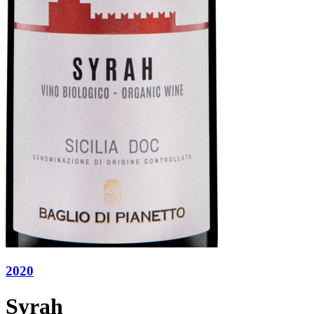
2020
Syrah