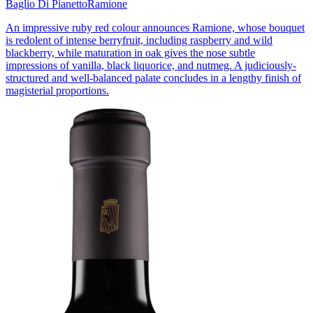
Baglio Di Pianetto
Ramione
An impressive ruby red colour announces Ramione, whose bouquet
is redolent of intense berryfruit, including raspberry and wild
blackberry, while maturation in oak gives the nose subtle
impressions of vanilla, black liquorice, and nutmeg. A judiciously-
structured and well-balanced palate concludes in a lengthy finish of
magisterial proportions.