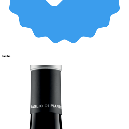
Sicilia