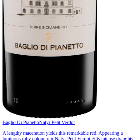
Baglio Di Pianetto
Natyr Petit Verdot
A lengthy maceration yields this remarkable red. Appearing a
luminous ruby colour, our Natyr Petit Verdot gifts intense draughts