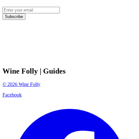
Subscribe
Wine Folly
| Guides
©
2026
Wine Folly
Facebook