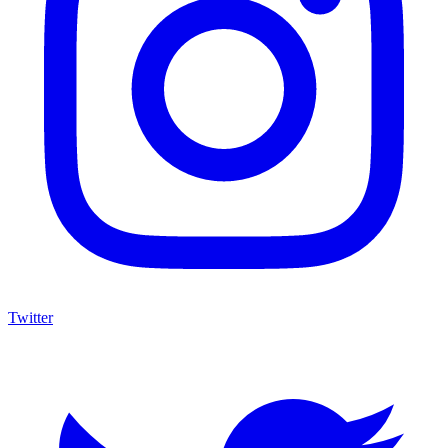
Twitter