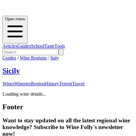
Open menu
Articles
Guides
School
Taste
Tools
Guides
/
Wine Regions
/
Italy
Sicily
Wines
Wineries
Region
History
Terroir
Travel
Loading wine details...
Footer
Want to stay updated on all the latest regional wine
knowledge? Subscribe to Wine Folly's newsletter
now!