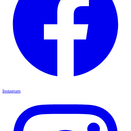
Instagram