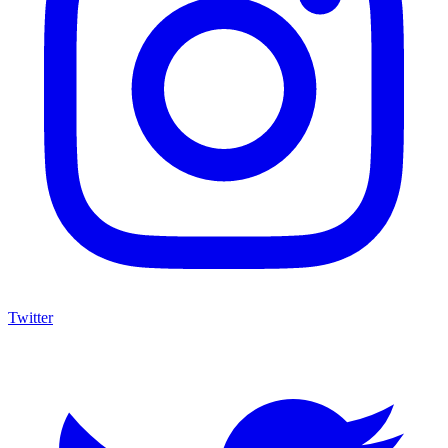
Twitter