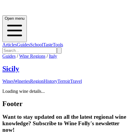
Open menu
Articles
Guides
School
Taste
Tools
Guides
/
Wine Regions
/
Italy
Sicily
Wines
Wineries
Region
History
Terroir
Travel
Loading wine details...
Footer
Want to stay updated on all the latest regional wine
knowledge? Subscribe to Wine Folly's newsletter
now!