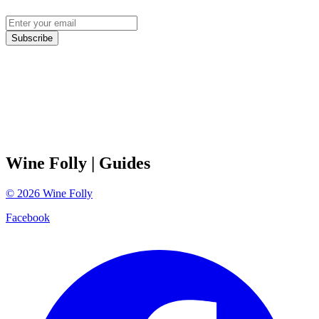
Subscribe
Wine Folly
| Guides
©
2026
Wine Folly
Facebook