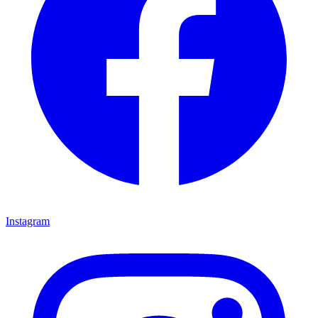
Instagram