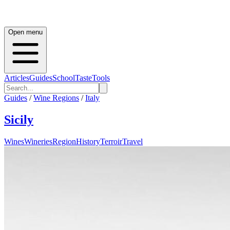
Open menu
Articles
Guides
School
Taste
Tools
Guides
/
Wine Regions
/
Italy
Sicily
Wines
Wineries
Region
History
Terroir
Travel