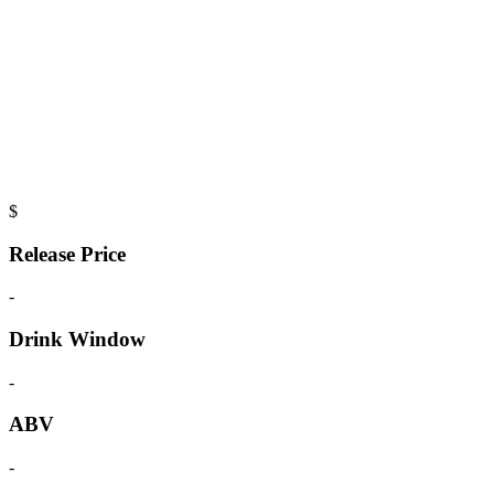
$
Release Price
-
Drink Window
-
ABV
-