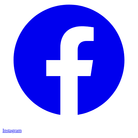
Instagram