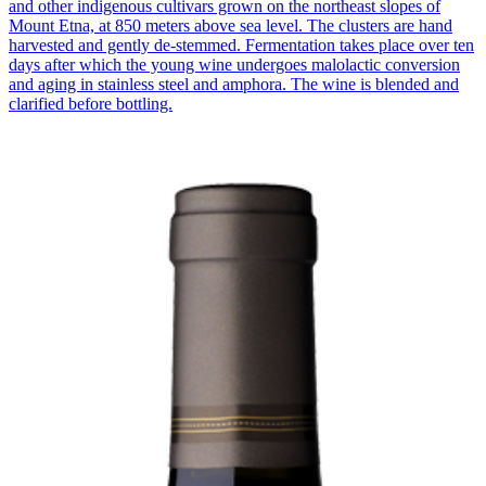
and other indigenous cultivars grown on the northeast slopes of
Mount Etna, at 850 meters above sea level. The clusters are hand
harvested and gently de-stemmed. Fermentation takes place over ten
days after which the young wine undergoes malolactic conversion
and aging in stainless steel and amphora. The wine is blended and
clarified before bottling.