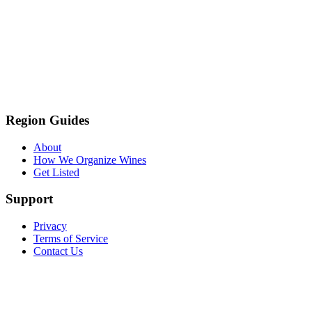
Region Guides
About
How We Organize Wines
Get Listed
Support
Privacy
Terms of Service
Contact Us