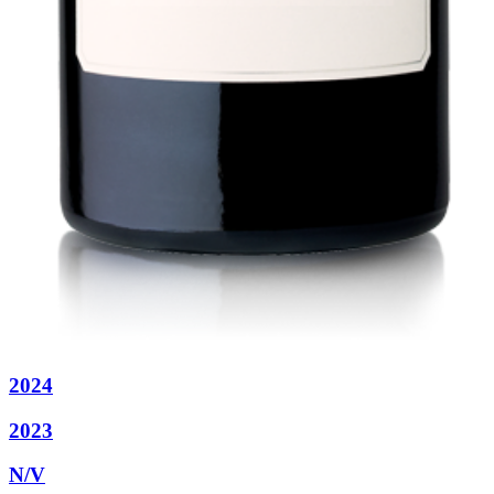
2024
2023
N/V