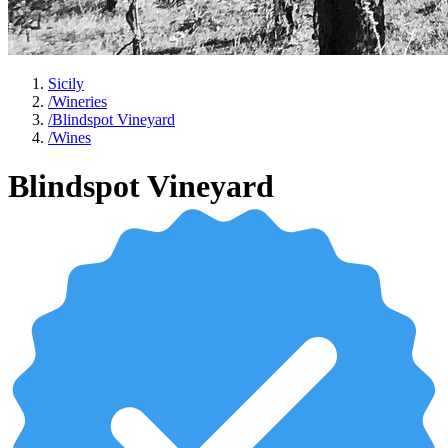
Sicily
/
Wineries
/
Blindspot Vineyard
/
Wines
Blindspot Vineyard