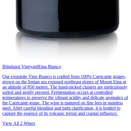
Blindspot Vineyard
Etna Bianco
Our exquisite Vino Bianco is crafted from 100% Carricante grapes,
grown on the Ionian sea exposed northeast slopes of Mount Etna at
an altitude of 850 meters. The hand-picked clusters are meticulously
sorted and gently pressed. Fermentation occurs at controlled
temperatures to preserve the vibrant acidity and delicate aromatics of
the Carricante grape. The wine is matured on fine lees in stainless
steel. After careful blending and light clarification, it is bottled to
capture the essence of its volcanic terroir and coastal influence.
View All
2
Wines