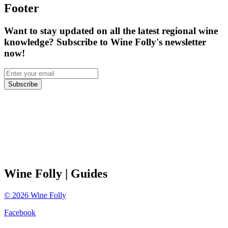
Footer
Want to stay updated on all the latest regional wine
knowledge? Subscribe to Wine Folly's newsletter
now!
Subscribe
Wine Folly
| Guides
©
2026
Wine Folly
Facebook