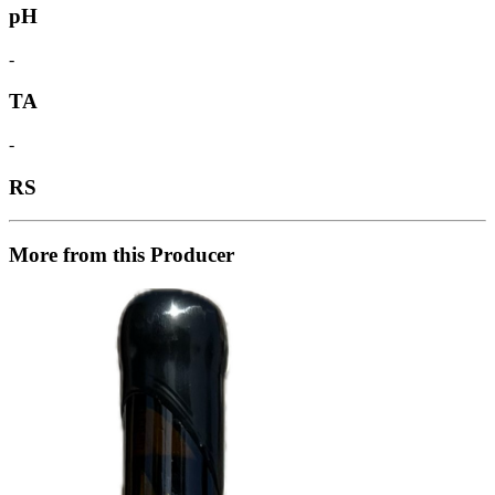
pH
-
TA
-
RS
More from this Producer