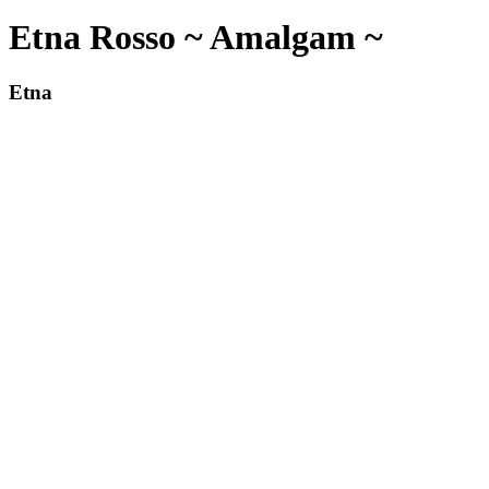
Etna Rosso ~ Amalgam ~
Etna