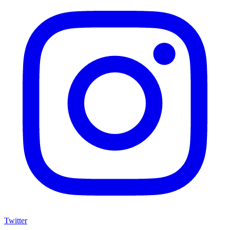
Twitter