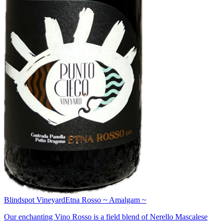
Blindspot Vineyard
Etna Rosso ~ Amalgam ~
Our enchanting Vino Rosso is a field blend of Nerello Mascalese