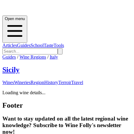
Open menu
Articles
Guides
School
Taste
Tools
Guides
/
Wine Regions
/
Italy
Sicily
Wines
Wineries
Region
History
Terroir
Travel
Loading wine details...
Footer
Want to stay updated on all the latest regional wine
knowledge? Subscribe to Wine Folly's newsletter
now!