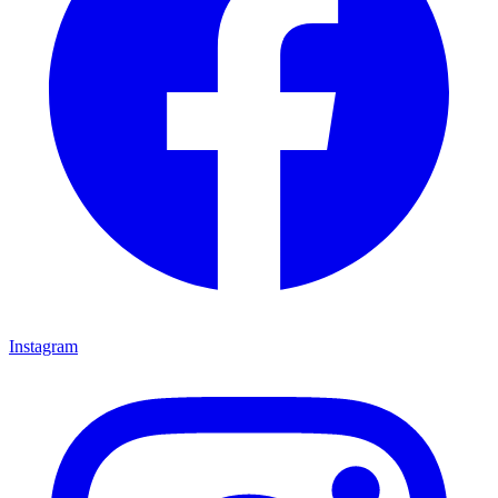
Instagram