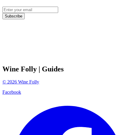
Subscribe
Wine Folly
| Guides
©
2026
Wine Folly
Facebook