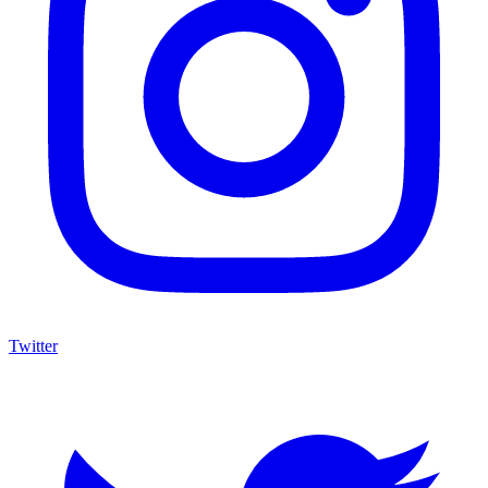
Twitter