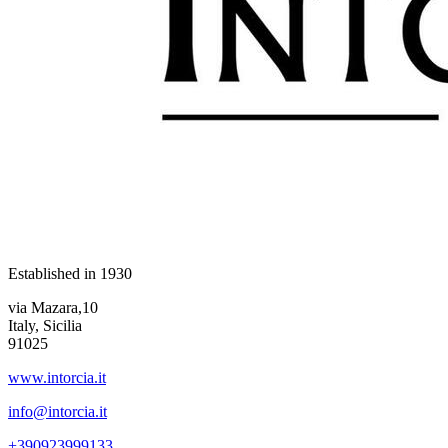
Established in
1930
via Mazara,10
Italy, Sicilia
91025
www.intorcia.it
info@intorcia.it
+390923999133