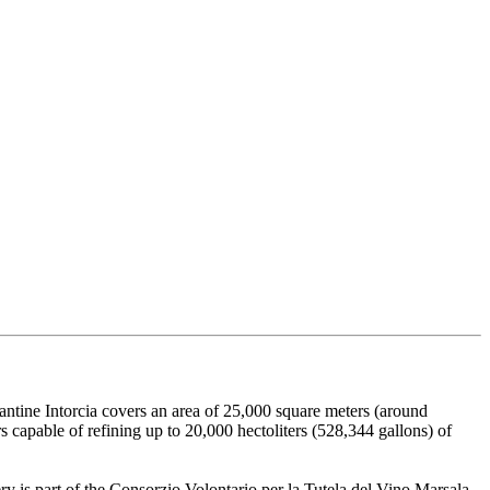
Cantine Intorcia covers an area of 25,000 square meters (around
s capable of refining up to 20,000 hectoliters (528,344 gallons) of
 is part of the Consorzio Volontario per la Tutela del Vino Marsala