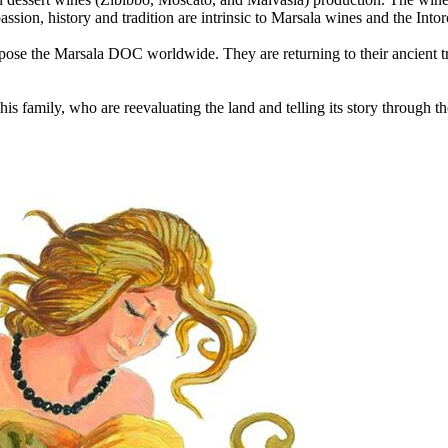
sion, history and tradition are intrinsic to Marsala wines and the Intor
ropose the Marsala DOC worldwide. They are returning to their ancient trad
s family, who are reevaluating the land and telling its story through th