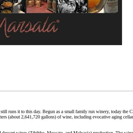
ill runs it to this day. Begun as a small family run winery, today the 
ters (about 2,641,720 gallons) of wine, including evocative aging cellar
 dessert wines (Zibibbo, Moscato, and Malvasia) production. The winery