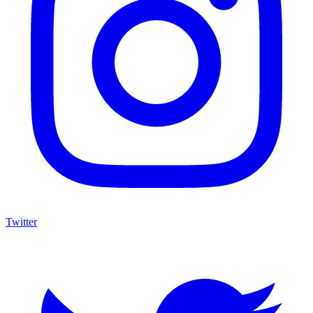
Twitter