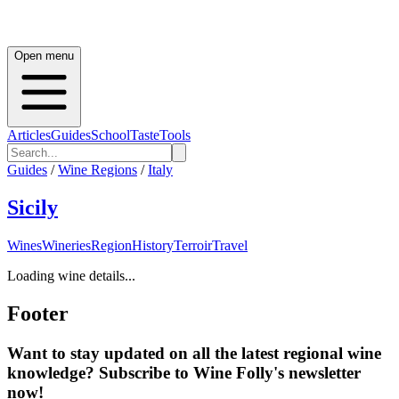
Open menu
Articles
Guides
School
Taste
Tools
Guides
/
Wine Regions
/
Italy
Sicily
Wines
Wineries
Region
History
Terroir
Travel
Loading wine details...
Footer
Want to stay updated on all the latest regional wine
knowledge? Subscribe to Wine Folly's newsletter
now!