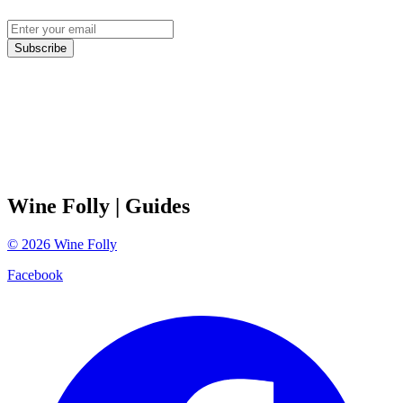
Subscribe
Wine Folly
| Guides
©
2026
Wine Folly
Facebook