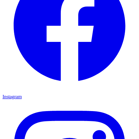
Instagram