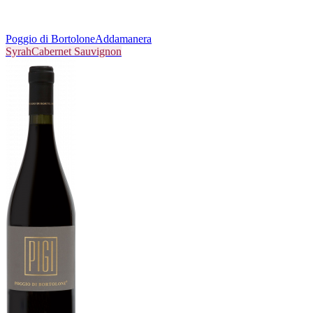
Poggio di Bortolone
Addamanera
Syrah
Cabernet Sauvignon