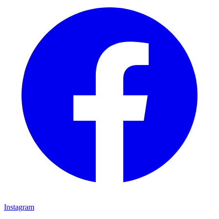
Instagram