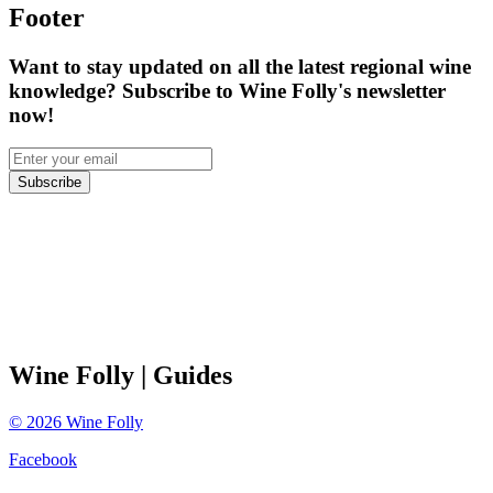
Footer
Want to stay updated on all the latest regional wine
knowledge? Subscribe to Wine Folly's newsletter
now!
Subscribe
Wine Folly
| Guides
©
2026
Wine Folly
Facebook