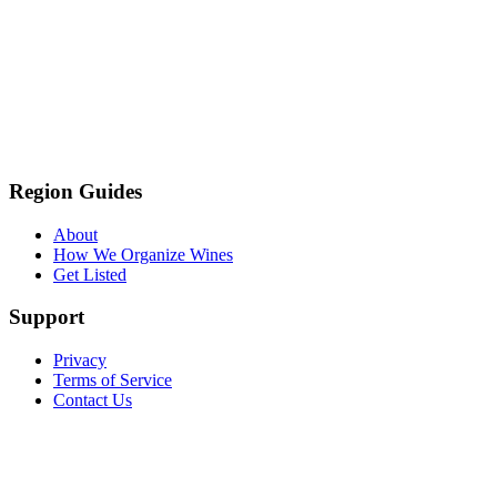
Region Guides
About
How We Organize Wines
Get Listed
Support
Privacy
Terms of Service
Contact Us