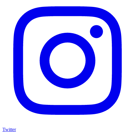
Twitter