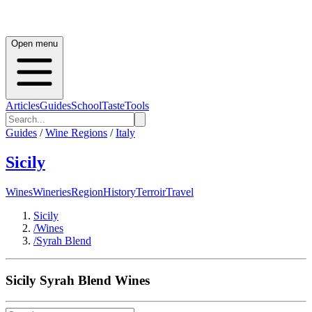
Open menu
Articles
Guides
School
Taste
Tools
Guides
/
Wine Regions
/
Italy
Sicily
Wines
Wineries
Region
History
Terroir
Travel
Sicily
/
Wines
/
Syrah Blend
Sicily
Syrah Blend
Wines