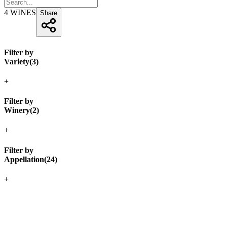
4
WINES
Share
Filter by
Variety
(
3
)
+
Filter by
Winery
(
2
)
+
Filter by
Appellation
(
24
)
+