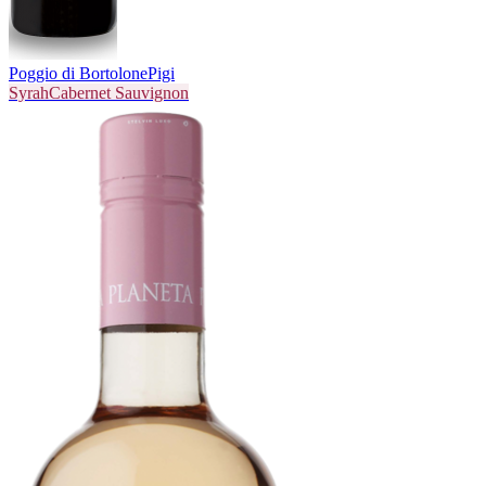
Poggio di Bortolone
Pigi
Syrah
Cabernet Sauvignon