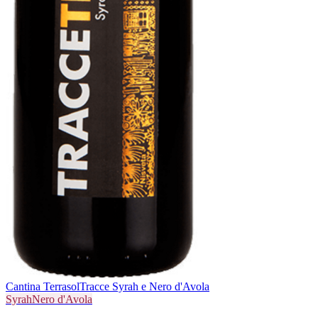
Cantina Terrasol
Tracce Syrah e Nero d'Avola
Syrah
Nero d'Avola