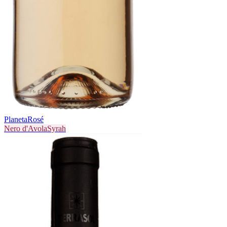
Planeta
Rosé
Nero d'Avola
Syrah