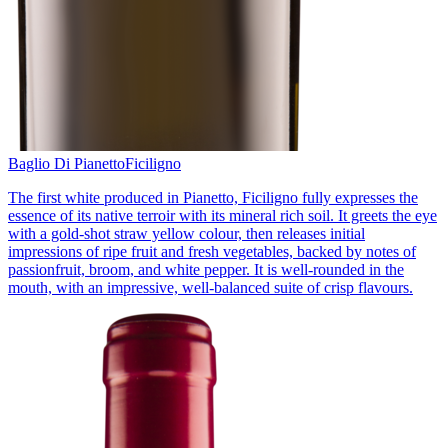
Baglio Di Pianetto
Ficiligno
The first white produced in Pianetto, Ficiligno fully expresses the
essence of its native terroir with its mineral rich soil. It greets the eye
with a gold-shot straw yellow colour, then releases initial
impressions of ripe fruit and fresh vegetables, backed by notes of
passionfruit, broom, and white pepper. It is well-rounded in the
mouth, with an impressive, well-balanced suite of crisp flavours.