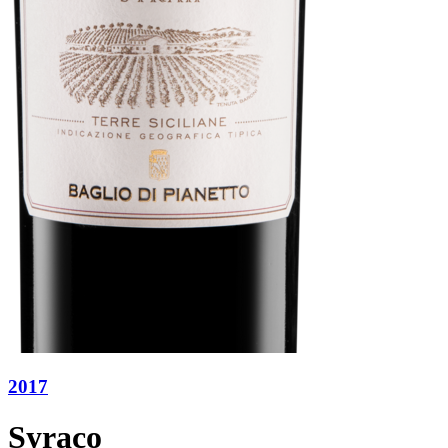
2017
Syraco