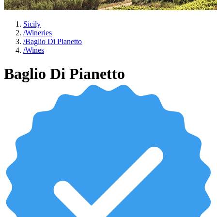
Sicily
/
Wineries
/
Baglio Di Pianetto
/
Wines
Baglio Di Pianetto