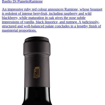
Baglio Di Pianetto
Ramione
An impressive ruby red colour announces Ramione, whose bouquet
is redolent of intense berryfruit, including raspberry and wild
blackberry, while maturation in oak gives the nose subtle
impressions of vanilla, black liquorice, and nutmeg. A judiciously-
structured and well-balanced palate concludes in a lengthy finish of
magisterial proportions.