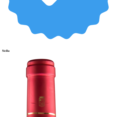
Sicilia