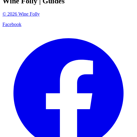
Wine Folly
| Guides
©
2026
Wine Folly
Facebook