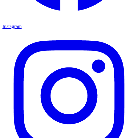
Instagram