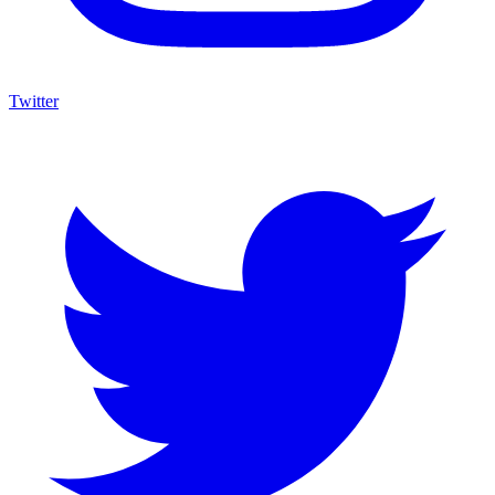
Twitter