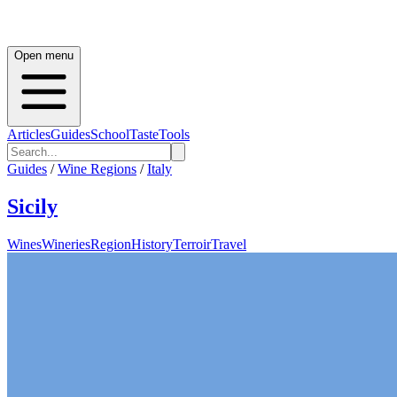
Open menu
Articles
Guides
School
Taste
Tools
Guides
/
Wine Regions
/
Italy
Sicily
Wines
Wineries
Region
History
Terroir
Travel