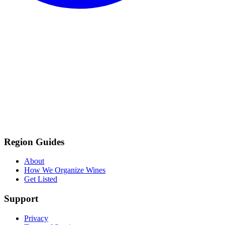
Region Guides
About
How We Organize Wines
Get Listed
Support
Privacy