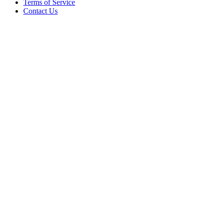
Terms of Service
Contact Us