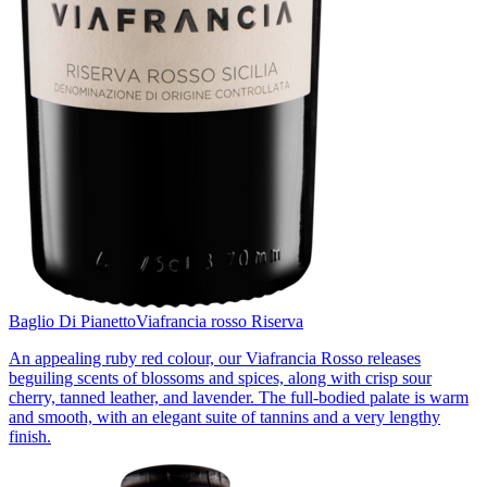
Baglio Di Pianetto
Viafrancia rosso Riserva
An appealing ruby red colour, our Viafrancia Rosso releases
beguiling scents of blossoms and spices, along with crisp sour
cherry, tanned leather, and lavender. The full-bodied palate is warm
and smooth, with an elegant suite of tannins and a very lengthy
finish.