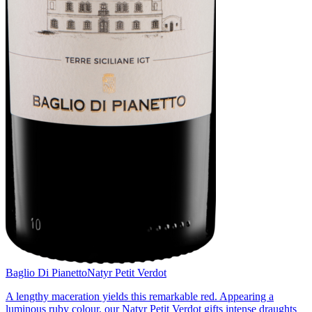
Baglio Di Pianetto
Natyr Petit Verdot
A lengthy maceration yields this remarkable red. Appearing a
luminous ruby colour, our Natyr Petit Verdot gifts intense draughts