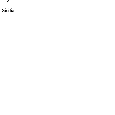
Sicilia