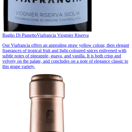
Baglio Di Pianetto
Viafrancia Viognier Riserva
Our Viafrancia offers an appealing straw yellow colour, then elegant
fragrances of tropical fruit and light-coloured spices enlivened with
subtle notes of pineapple, guava, and vanilla. It is both crisp and
velvety on the palate, and concludes on a note of elegance classic to
this grape variety.