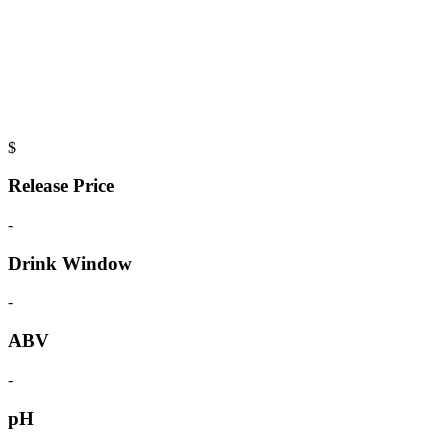
$
Release Price
-
Drink Window
-
ABV
-
pH