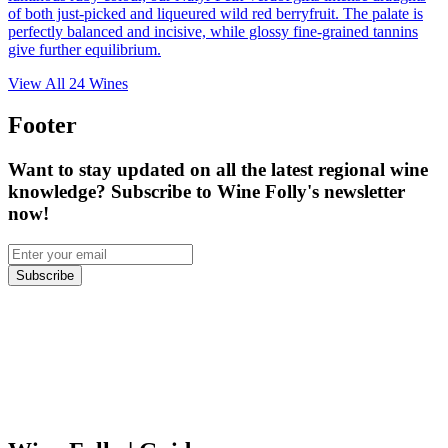
of both just-picked and liqueured wild red berryfruit. The palate is
perfectly balanced and incisive, while glossy fine-grained tannins
give further equilibrium.
View All
24
Wines
Footer
Want to stay updated on all the latest regional wine
knowledge? Subscribe to Wine Folly's newsletter
now!
Subscribe