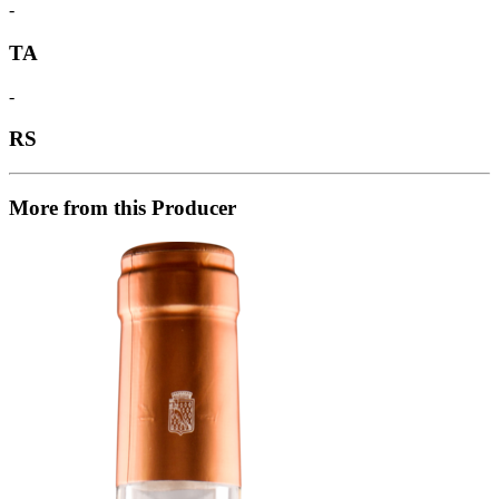
-
TA
-
RS
More from this Producer