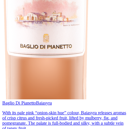
Baglio Di Pianetto
Baiasyra
With its pale pink “onion-skin hue” colour, Baiasyra releases aromas
of crisp citrus and fresh-picked fruit, lifted by mulberry, fig, and
pomegranate. The palate is full-bodied and silky, with a subtle vein
of tangy fruit.