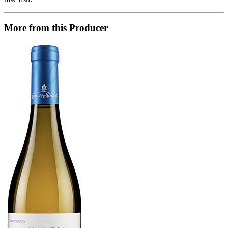
More from this Producer