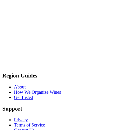
Region Guides
About
How We Organize Wines
Get Listed
Support
Privacy
Terms of Service