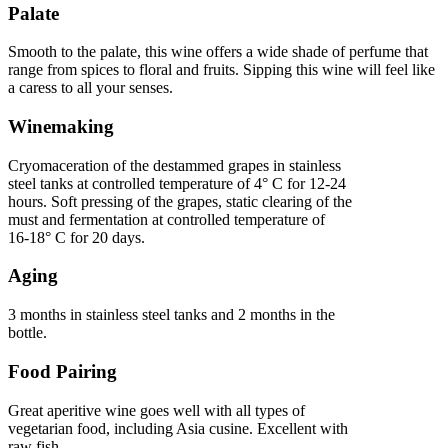
Palate
Smooth to the palate, this wine offers a wide shade of perfume that
range from spices to floral and fruits. Sipping this wine will feel like
a caress to all your senses.
Winemaking
Cryomaceration of the destammed grapes in stainless
steel tanks at controlled temperature of 4° C for 12-24
hours. Soft pressing of the grapes, static clearing of the
must and fermentation at controlled temperature of
16-18° C for 20 days.
Aging
3 months in stainless steel tanks and 2 months in the
bottle.
Food Pairing
Great aperitive wine goes well with all types of
vegetarian food, including Asia cusine. Excellent with
raw fish.