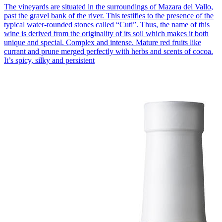
The vineyards are situated in the surroundings of Mazara del Vallo,
past the gravel bank of the river. This testifies to the presence of the
typical water-rounded stones called “Cuti”. Thus, the name of this
wine is derived from the originality of its soil which makes it both
unique and special. Complex and intense. Mature red fruits like
currant and prune merged perfectly with herbs and scents of cocoa.
It’s spicy, silky and persistent