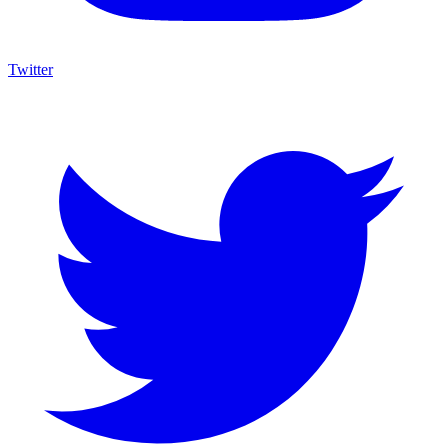
Twitter