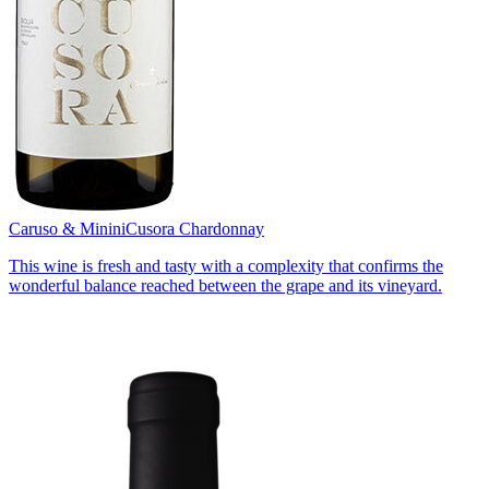
Caruso & Minini
Cusora Chardonnay
This wine is fresh and tasty with a complexity that confirms the
wonderful balance reached between the grape and its vineyard.