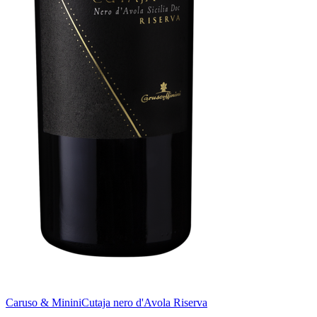
Caruso & Minini
Cutaja nero d'Avola Riserva