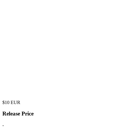
$
10
EUR
Release Price
-