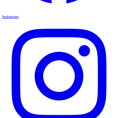
Instagram