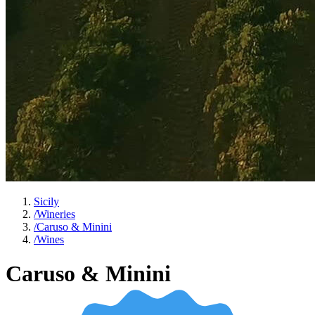
Sicily
/
Wineries
/
Caruso & Minini
/
Wines
Caruso & Minini