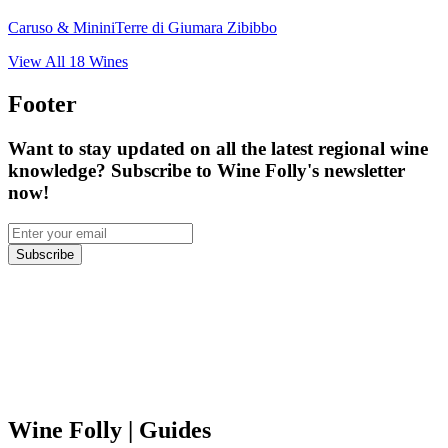
Caruso & Minini
Terre di Giumara Zibibbo
View All
18
Wines
Footer
Want to stay updated on all the latest regional wine
knowledge? Subscribe to Wine Folly's newsletter
now!
Subscribe
Wine Folly
| Guides