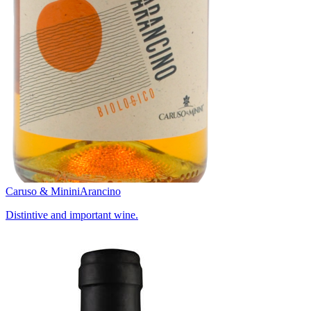
Caruso & Minini
Arancino
Distintive and important wine.