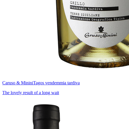
Caruso & Minini
Tagos vendemmia tardiva
The lovely result of a long wait