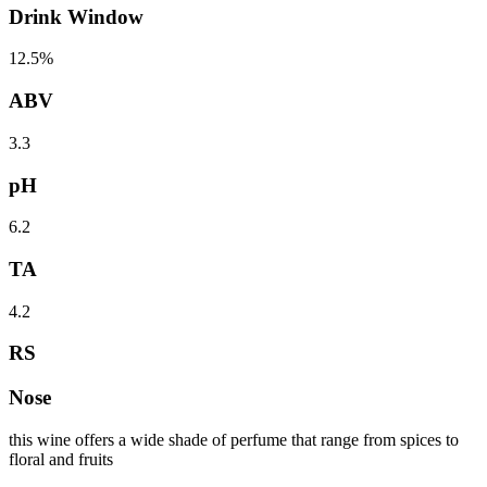
Drink Window
12.5%
ABV
3.3
pH
6.2
TA
4.2
RS
Nose
this wine offers a wide shade of perfume that range from spices to
floral and fruits