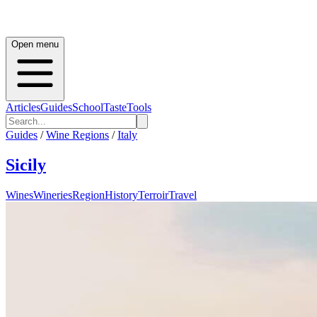
Open menu
Articles
Guides
School
Taste
Tools
Guides
/
Wine Regions
/
Italy
Sicily
Wines
Wineries
Region
History
Terroir
Travel