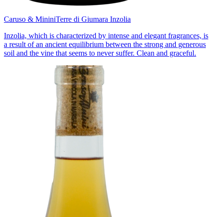
Caruso & Minini
Terre di Giumara Inzolia
Inzolia, which is characterized by intense and elegant fragrances, is
a result of an ancient equilibrium between the strong and generous
soil and the vine that seems to never suffer. Clean and graceful.