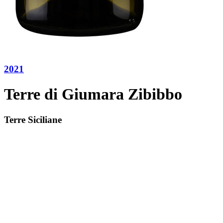
2021
Terre di Giumara Zibibbo
Terre Siciliane