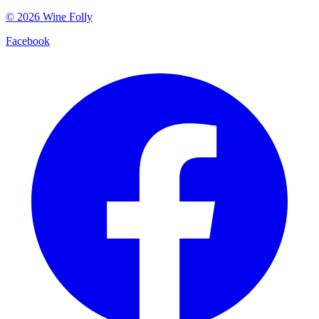
©
2026
Wine Folly
Facebook