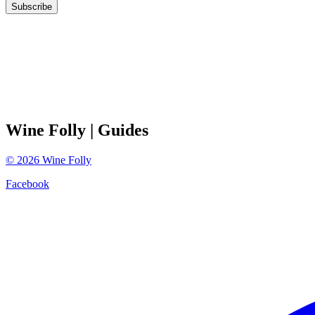
Subscribe
Wine Folly
| Guides
©
2026
Wine Folly
Facebook