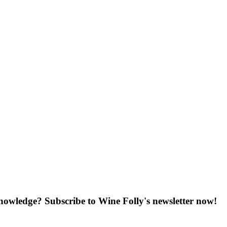
knowledge? Subscribe to Wine Folly's newsletter now!