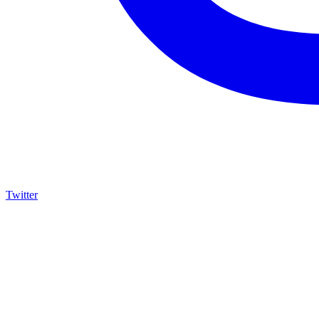
Twitter