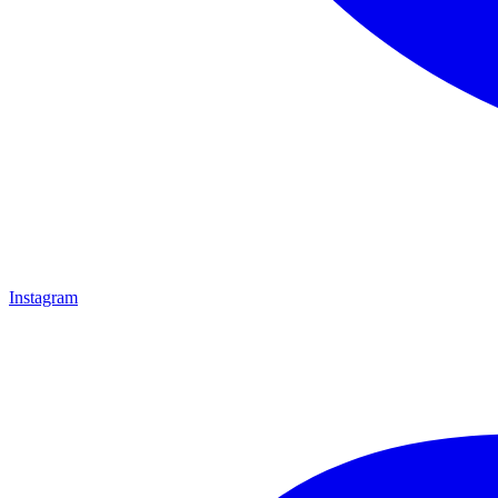
Instagram