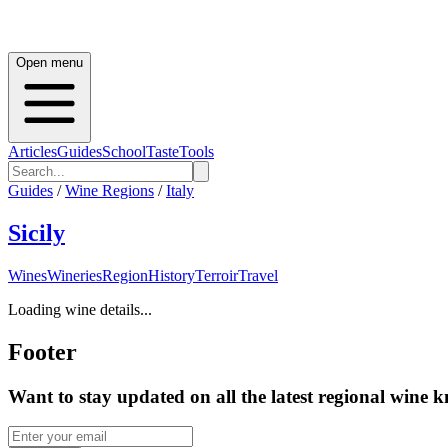
Open menu
Articles
Guides
School
Taste
Tools
Guides
/
Wine Regions
/
Italy
Sicily
Wines
Wineries
Region
History
Terroir
Travel
Loading wine details...
Footer
Want to stay updated on all the latest regional wine 