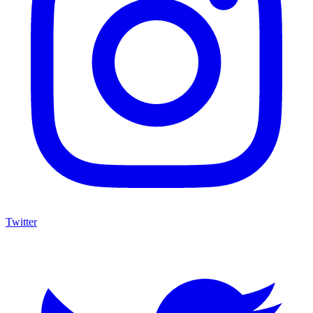
Twitter