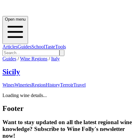
Open menu
Articles
Guides
School
Taste
Tools
Guides
/
Wine Regions
/
Italy
Sicily
Wines
Wineries
Region
History
Terroir
Travel
Loading wine details...
Footer
Want to stay updated on all the latest regional wine
knowledge? Subscribe to Wine Folly's newsletter
now!