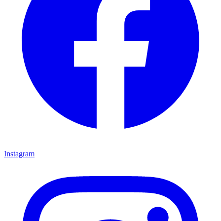
Instagram