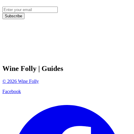
Subscribe
Wine Folly
| Guides
©
2026
Wine Folly
Facebook