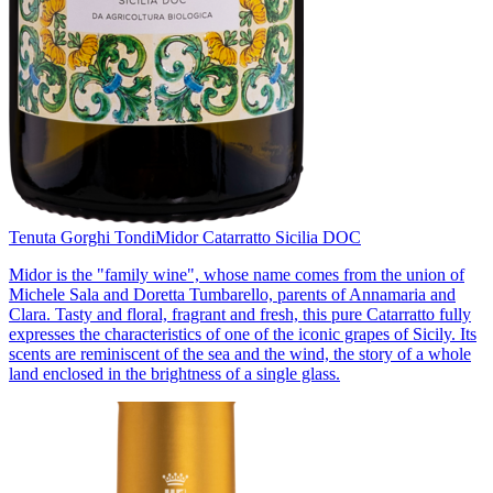
Tenuta Gorghi Tondi
Midor Catarratto Sicilia DOC
Midor is the "family wine", whose name comes from the union of
Michele Sala and Doretta Tumbarello, parents of Annamaria and
Clara. Tasty and floral, fragrant and fresh, this pure Catarratto fully
expresses the characteristics of one of the iconic grapes of Sicily. Its
scents are reminiscent of the sea and the wind, the story of a whole
land enclosed in the brightness of a single glass.