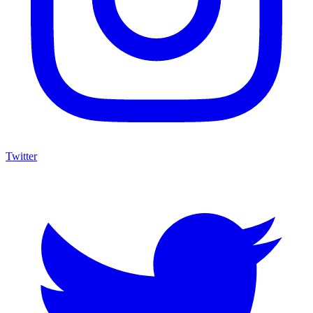
Twitter