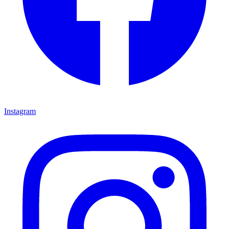
Instagram