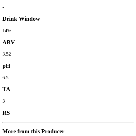
-
Drink Window
14%
ABV
3.52
pH
6.5
TA
3
RS
More from this Producer