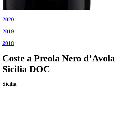
2020
2019
2018
Coste a Preola Nero d’Avola
Sicilia DOC
Sicilia