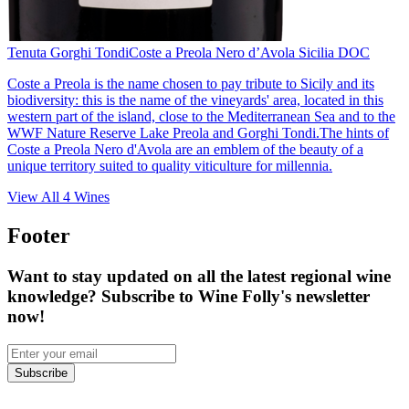
Tenuta Gorghi Tondi
Coste a Preola Nero d’Avola Sicilia DOC
Coste a Preola is the name chosen to pay tribute to Sicily and its
biodiversity: this is the name of the vineyards' area, located in this
western part of the island, close to the Mediterranean Sea and to the
WWF Nature Reserve Lake Preola and Gorghi Tondi.The hints of
Coste a Preola Nero d'Avola are an emblem of the beauty of a
unique territory suited to quality viticulture for millennia.
View All
4
Wines
Footer
Want to stay updated on all the latest regional wine
knowledge? Subscribe to Wine Folly's newsletter
now!
Subscribe