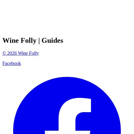
Wine Folly
| Guides
©
2026
Wine Folly
Facebook