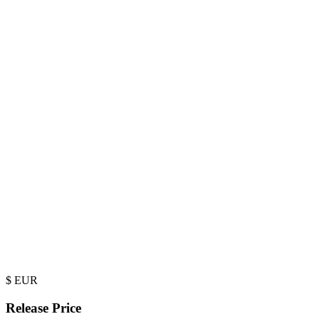
$
EUR
Release Price