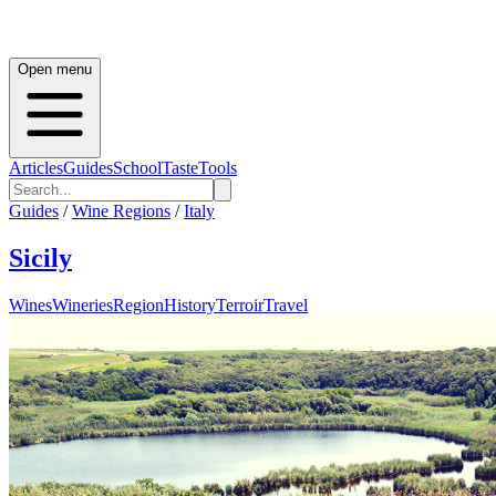
Open menu
Articles
Guides
School
Taste
Tools
Guides
/
Wine Regions
/
Italy
Sicily
Wines
Wineries
Region
History
Terroir
Travel