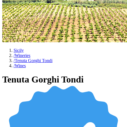
Sicily
/
Wineries
/
Tenuta Gorghi Tondi
/
Wines
Tenuta Gorghi Tondi