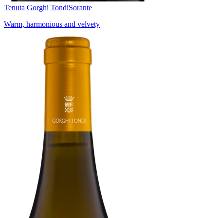
Tenuta Gorghi Tondi
Sorante
Warm, harmonious and velvety