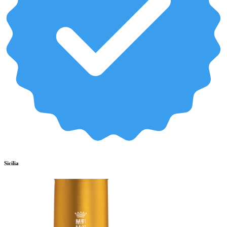
Sicilia