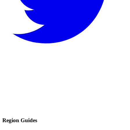
Region Guides