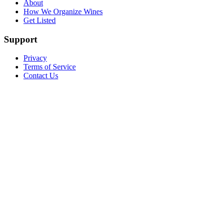
About
How We Organize Wines
Get Listed
Support
Privacy
Terms of Service
Contact Us