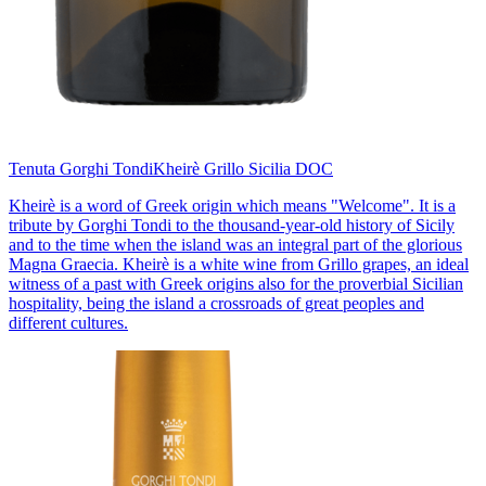
Tenuta Gorghi Tondi
Kheirè Grillo Sicilia DOC
Kheirè is a word of Greek origin which means "Welcome". It is a
tribute by Gorghi Tondi to the thousand-year-old history of Sicily
and to the time when the island was an integral part of the glorious
Magna Graecia. Kheirè is a white wine from Grillo grapes, an ideal
witness of a past with Greek origins also for the proverbial Sicilian
hospitality, being the island a crossroads of great peoples and
different cultures.