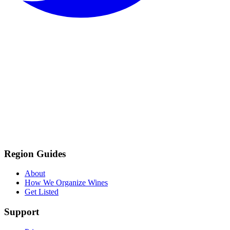
Region Guides
About
How We Organize Wines
Get Listed
Support