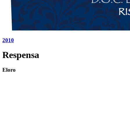
2010
Respensa
Eloro