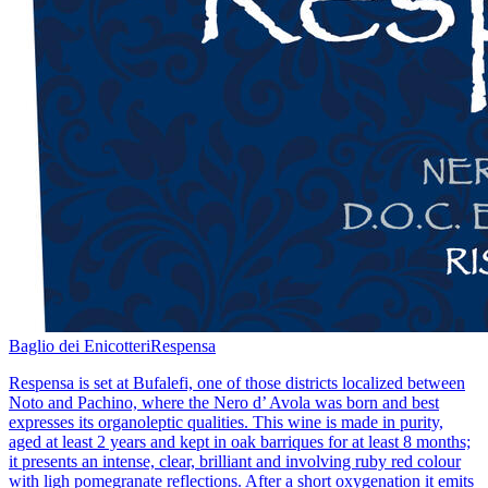
Baglio dei Enicotteri
Respensa
Respensa is set at Bufalefi, one of those districts localized between
Noto and Pachino, where the Nero d’ Avola was born and best
expresses its organoleptic qualities. This wine is made in purity,
aged at least 2 years and kept in oak barriques for at least 8 months;
it presents an intense, clear, brilliant and involving ruby red colour
with ligh pomegranate reflections. After a short oxygenation it emits