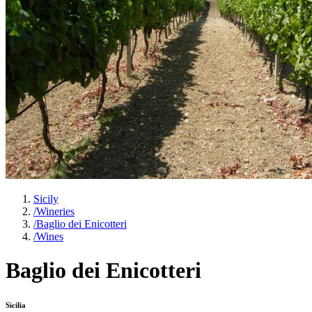
Sicily
/
Wineries
/
Baglio dei Enicotteri
/
Wines
Baglio dei Enicotteri
Sicilia