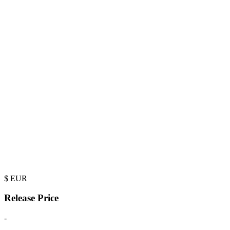
$
EUR
Release Price
-