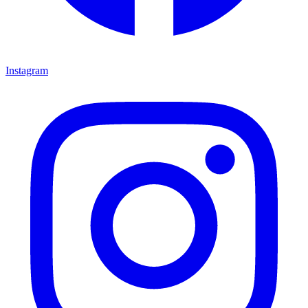
Instagram