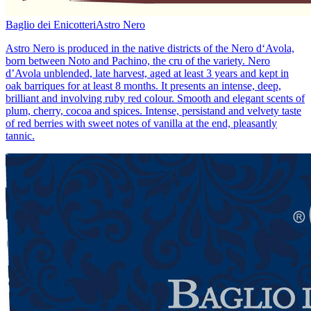
Baglio dei Enicotteri
Astro Nero
Astro Nero is produced in the native districts of the Nero d‘Avola,
born between Noto and Pachino, the cru of the variety. Nero
d’Avola unblended, late harvest, aged at least 3 years and kept in
oak barriques for at least 8 months. It presents an intense, deep,
brilliant and involving ruby red colour. Smooth and elegant scents of
plum, cherry, cocoa and spices. Intense, persistand and velvety taste
of red berries with sweet notes of vanilla at the end, pleasantly
tannic.