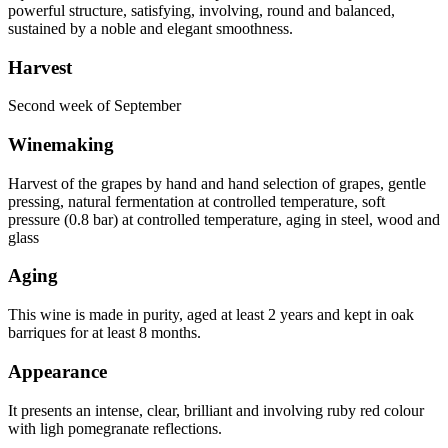
powerful structure, satisfying, involving, round and balanced,
sustained by a noble and elegant smoothness.
Harvest
Second week of September
Winemaking
Harvest of the grapes by hand and hand selection of grapes, gentle
pressing, natural fermentation at controlled temperature, soft
pressure (0.8 bar) at controlled temperature, aging in steel, wood and
glass
Aging
This wine is made in purity, aged at least 2 years and kept in oak
barriques for at least 8 months.
Appearance
It presents an intense, clear, brilliant and involving ruby red colour
with ligh pomegranate reflections.