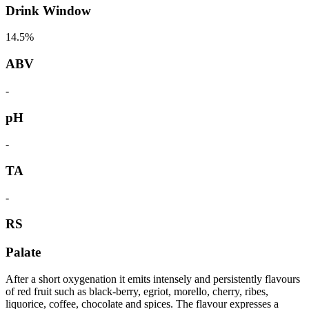
Drink Window
14.5%
ABV
-
pH
-
TA
-
RS
Palate
After a short oxygenation it emits intensely and persistently flavours
of red fruit such as black-berry, egriot, morello, cherry, ribes,
liquorice, coffee, chocolate and spices. The flavour expresses a