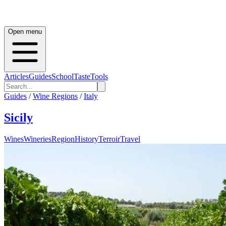
Open menu
Articles
Guides
School
Taste
Tools
Guides
/
Wine Regions
/
Italy
Sicily
Wines
Wineries
Region
History
Terroir
Travel