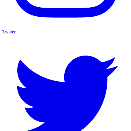
Twitter