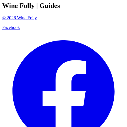
Wine Folly
| Guides
©
2026
Wine Folly
Facebook