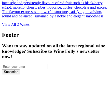
intensely and persistently flavours of red fruit such as black-berry,
egriot, morello, cherry, ribes, liquorice, coffee, chocolate and spices.
The flavour expresses a powerful structure, satisfying, involving,
round and balanced, sustained by a noble and elegant smoothness.
View All
2
Wines
Footer
Want to stay updated on all the latest regional wine
knowledge? Subscribe to Wine Folly's newsletter
now!
Subscribe