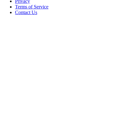
Privacy
Terms of Service
Contact Us