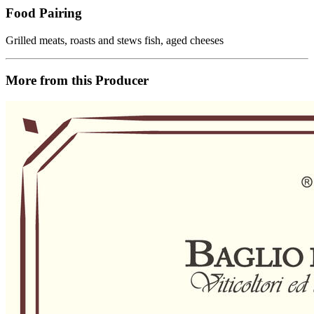
Food Pairing
Grilled meats, roasts and stews fish, aged cheeses
More from this Producer