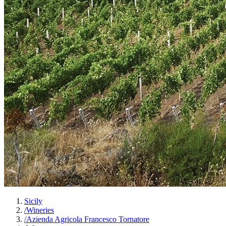
Sicily
/
Wineries
/
Azienda Agricola Francesco Tornatore