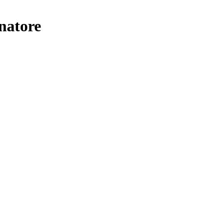
natore