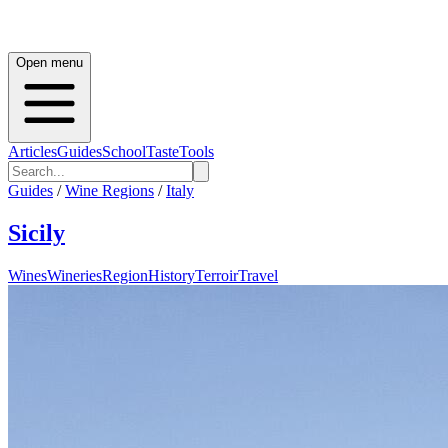
Open menu
Articles
Guides
School
Taste
Tools
Guides
/
Wine Regions
/
Italy
Sicily
Wines
Wineries
Region
History
Terroir
Travel