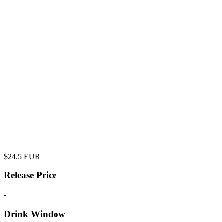
$
24.5
EUR
Release Price
-
Drink Window