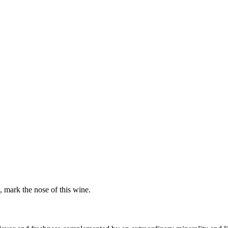
h, mark the nose of this wine.