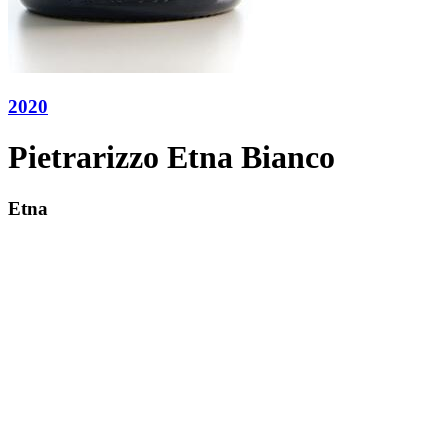
2020
Pietrarizzo Etna Bianco
Etna