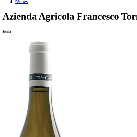
/
Wines
Azienda Agricola Francesco Tor
Sicilia