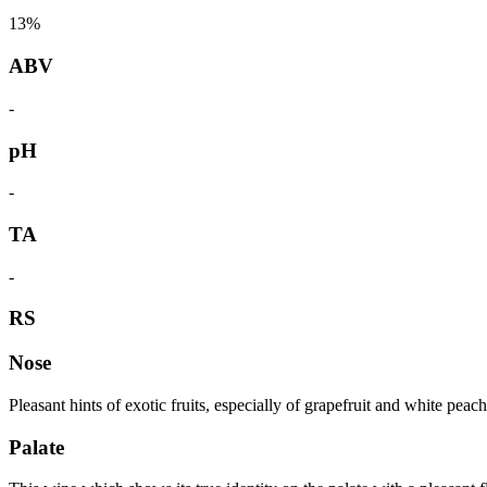
13%
ABV
-
pH
-
TA
-
RS
Nose
Pleasant hints of exotic fruits, especially of grapefruit and white peac
Palate