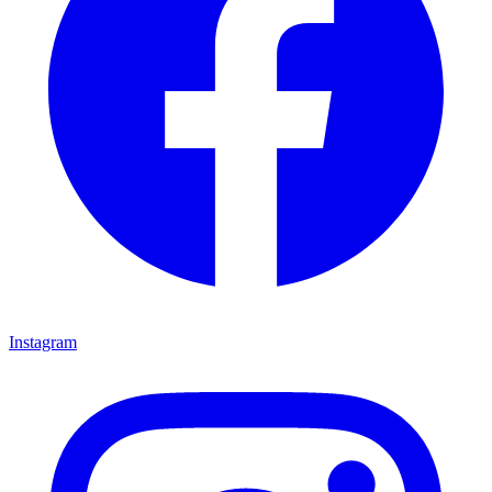
Instagram