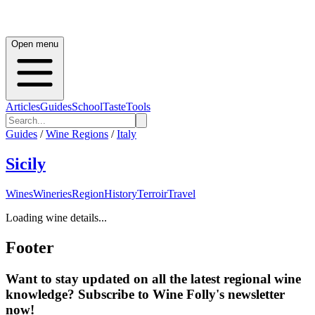
Open menu
Articles
Guides
School
Taste
Tools
Guides
/
Wine Regions
/
Italy
Sicily
Wines
Wineries
Region
History
Terroir
Travel
Loading wine details...
Footer
Want to stay updated on all the latest regional wine
knowledge? Subscribe to Wine Folly's newsletter
now!