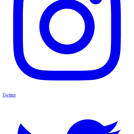
Twitter