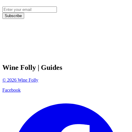
Subscribe
Wine Folly
| Guides
©
2026
Wine Folly
Facebook