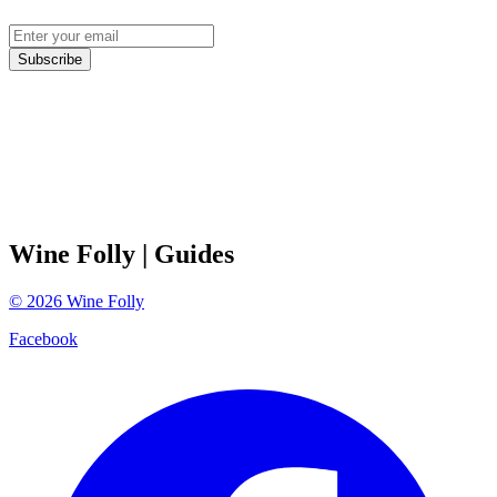
Subscribe
Wine Folly
| Guides
©
2026
Wine Folly
Facebook