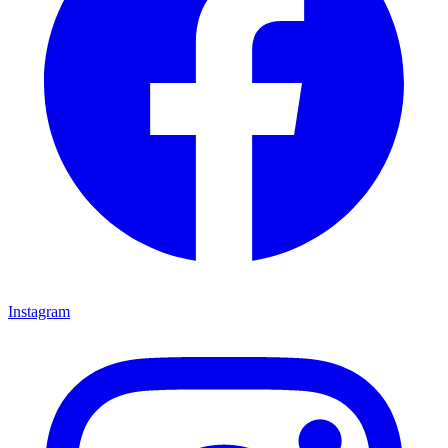
Instagram