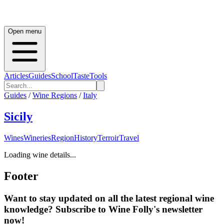
Open menu
Articles
Guides
School
Taste
Tools
Guides
/
Wine Regions
/
Italy
Sicily
Wines
Wineries
Region
History
Terroir
Travel
Loading wine details...
Footer
Want to stay updated on all the latest regional wine
knowledge? Subscribe to Wine Folly's newsletter
now!