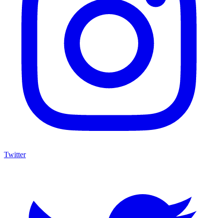
Twitter