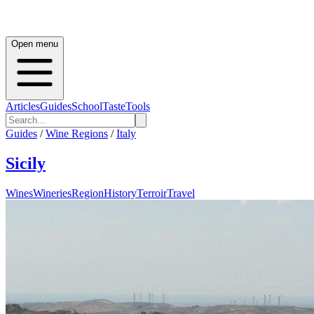
Open menu
Articles
Guides
School
Taste
Tools
Guides
/
Wine Regions
/
Italy
Sicily
Wines
Wineries
Region
History
Terroir
Travel