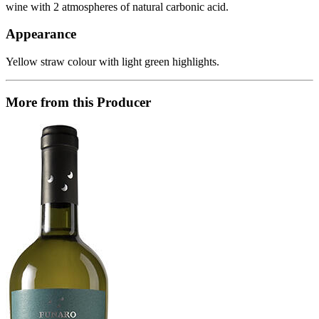
wine with 2 atmospheres of natural carbonic acid.
Appearance
Yellow straw colour with light green highlights.
More from this Producer