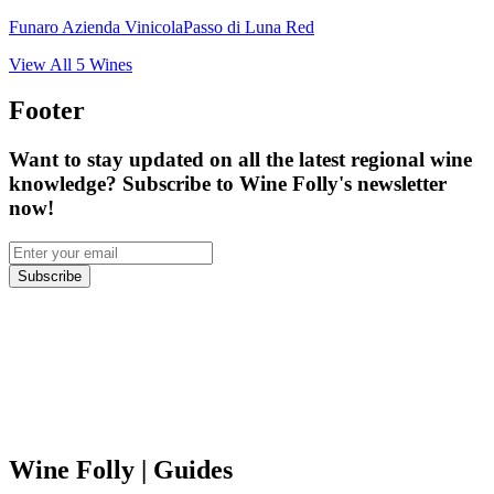
Funaro Azienda Vinicola
Passo di Luna Red
View All
5
Wines
Footer
Want to stay updated on all the latest regional wine
knowledge? Subscribe to Wine Folly's newsletter
now!
Subscribe
Wine Folly
| Guides