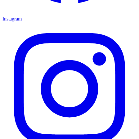
Instagram