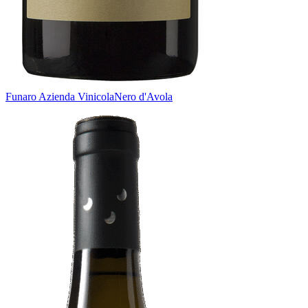
Funaro Azienda Vinicola
Nero d'Avola