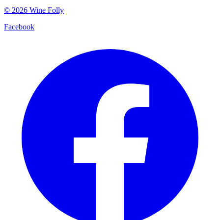
©
2026
Wine Folly
Facebook