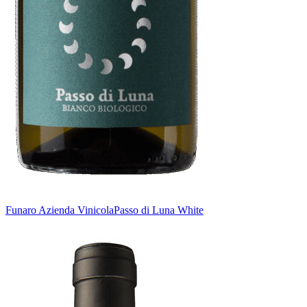
Funaro Azienda Vinicola
Passo di Luna White