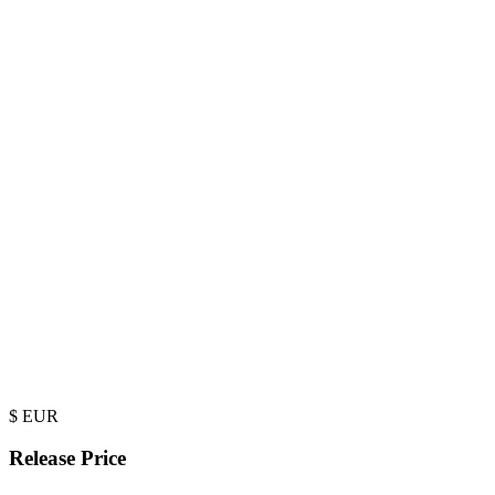
$
EUR
Release Price