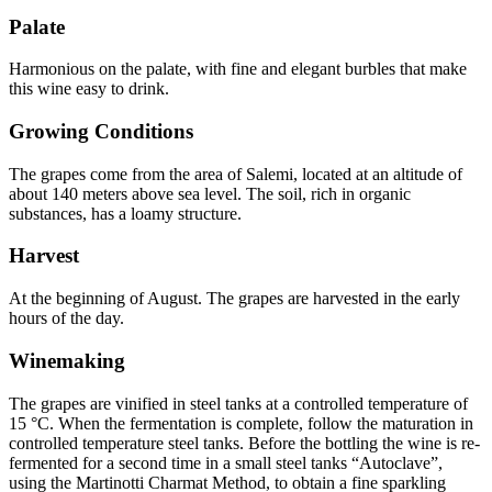
Palate
Harmonious on the palate, with fine and elegant burbles that make
this wine easy to drink.
Growing Conditions
The grapes come from the area of Salemi, located at an altitude of
about 140 meters above sea level. The soil, rich in organic
substances, has a loamy structure.
Harvest
At the beginning of August. The grapes are harvested in the early
hours of the day.
Winemaking
The grapes are vinified in steel tanks at a controlled temperature of
15 °C. When the fermentation is complete, follow the maturation in
controlled temperature steel tanks. Before the bottling the wine is re-
fermented for a second time in a small steel tanks “Autoclave”,
using the Martinotti Charmat Method, to obtain a fine sparkling