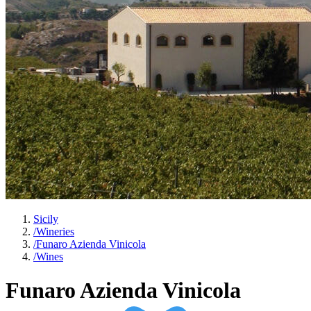
Sicily
/
Wineries
/
Funaro Azienda Vinicola
/
Wines
Funaro Azienda Vinicola