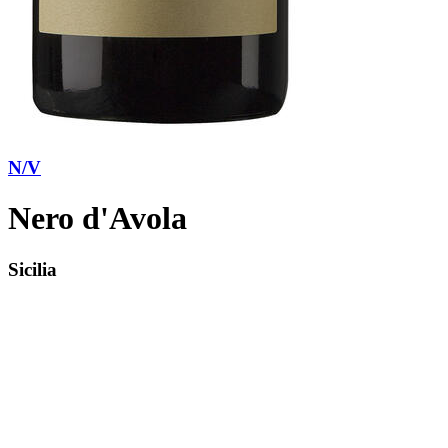
N/V
Nero d'Avola
Sicilia