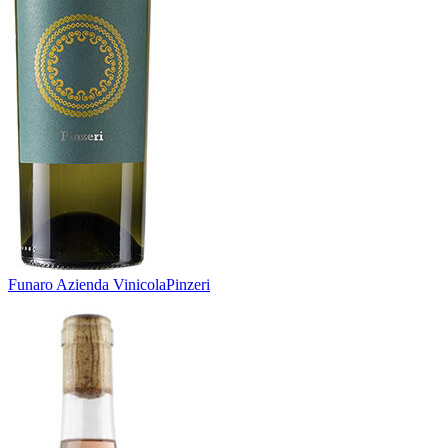
Funaro Azienda Vinicola
Pinzeri