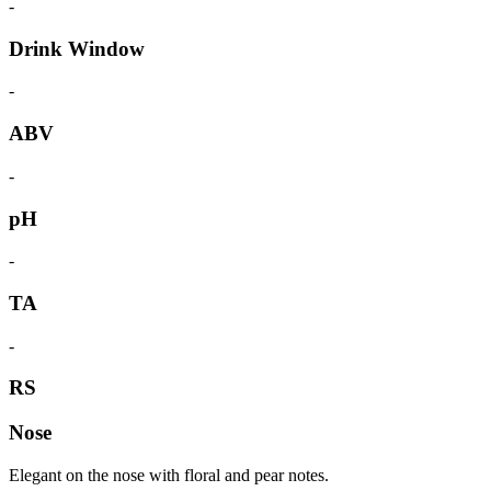
-
Drink Window
-
ABV
-
pH
-
TA
-
RS
Nose
Elegant on the nose with floral and pear notes.