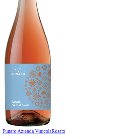
Funaro Azienda Vinicola
Rosato