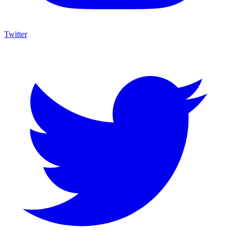
Twitter