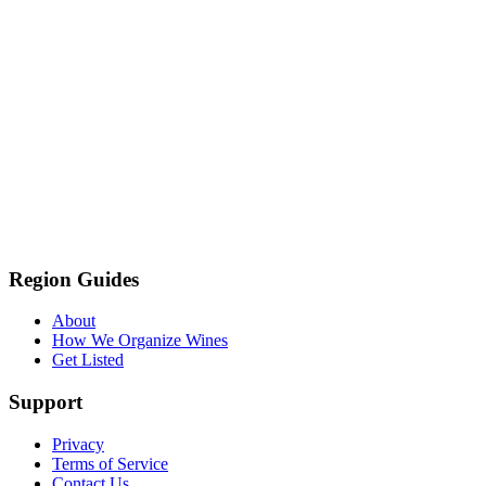
Region Guides
About
How We Organize Wines
Get Listed
Support
Privacy
Terms of Service
Contact Us