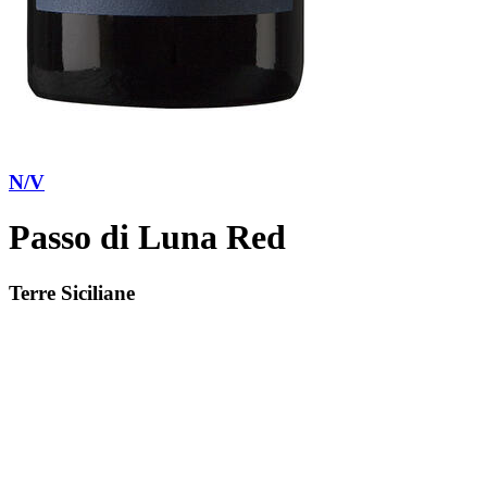
N/V
Passo di Luna Red
Terre Siciliane