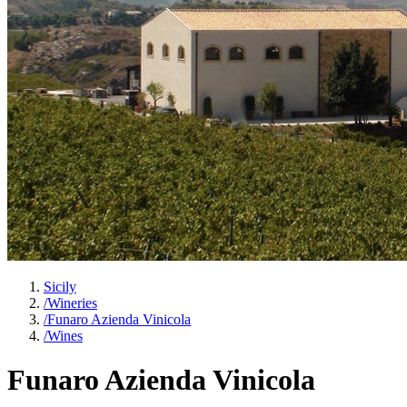
Sicily
/
Wineries
/
Funaro Azienda Vinicola
/
Wines
Funaro Azienda Vinicola