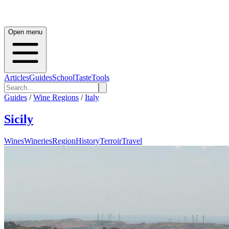
Open menu
Articles
Guides
School
Taste
Tools
Guides
/
Wine Regions
/
Italy
Sicily
Wines
Wineries
Region
History
Terroir
Travel