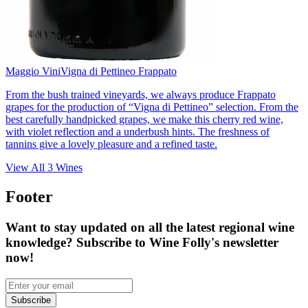
Maggio Vini
Vigna di Pettineo Frappato
From the bush trained vineyards, we always produce Frappato
grapes for the production of “Vigna di Pettineo” selection. From the
best carefully handpicked grapes, we make this cherry red wine,
with violet reflection and a underbush hints. The freshness of
tannins give a lovely pleasure and a refined taste.
View All
3
Wines
Footer
Want to stay updated on all the latest regional wine
knowledge? Subscribe to Wine Folly's newsletter
now!
Subscribe