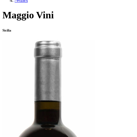
/
Wines
Maggio Vini
Sicilia