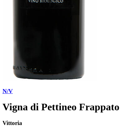
N/V
Vigna di Pettineo Frappato
Vittoria