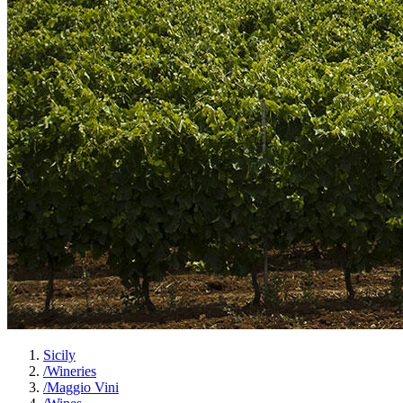
Sicily
/
Wineries
/
Maggio Vini