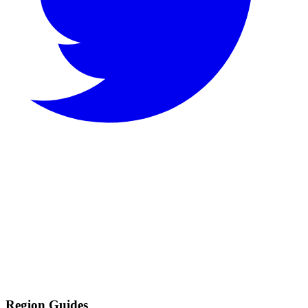
Region Guides