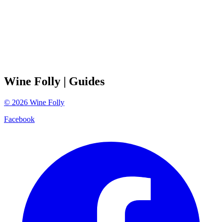
Wine Folly
| Guides
©
2026
Wine Folly
Facebook