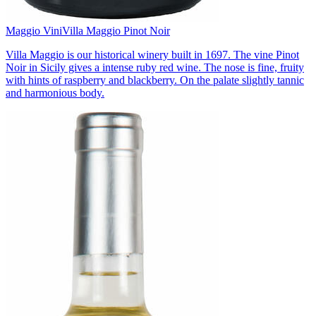
Maggio Vini
Villa Maggio Pinot Noir
Villa Maggio is our historical winery built in 1697. The vine Pinot
Noir in Sicily gives a intense ruby red wine. The nose is fine, fruity
with hints of raspberry and blackberry. On the palate slightly tannic
and harmonious body.