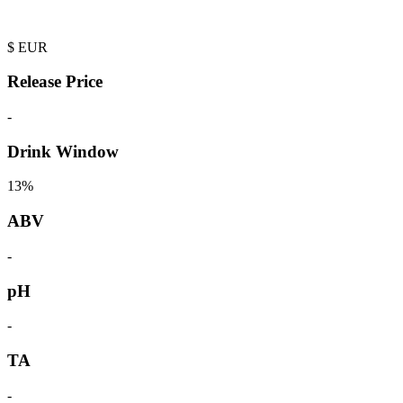
$
EUR
Release Price
-
Drink Window
13%
ABV
-
pH
-
TA
-