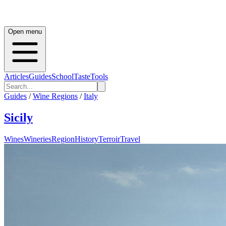
Open menu
Articles
Guides
School
Taste
Tools
Guides
/
Wine Regions
/
Italy
Sicily
Wines
Wineries
Region
History
Terroir
Travel