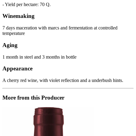
- Yield per hectare: 70 Q.
Winemaking
7 days maceration with marcs and fermentation at controlled
temperature
Aging
1 month in steel and 3 months in bottle
Appearance
A cherry red wine, with violet reflection and a underbush hints.
More from this Producer