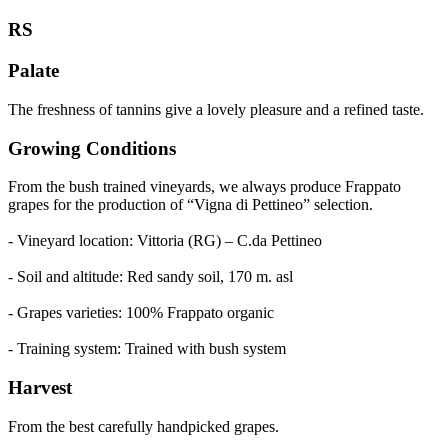
RS
Palate
The freshness of tannins give a lovely pleasure and a refined taste.
Growing Conditions
From the bush trained vineyards, we always produce Frappato
grapes for the production of “Vigna di Pettineo” selection.
- Vineyard location: Vittoria (RG) – C.da Pettineo
- Soil and altitude: Red sandy soil, 170 m. asl
- Grapes varieties: 100% Frappato organic
- Training system: Trained with bush system
Harvest
From the best carefully handpicked grapes.