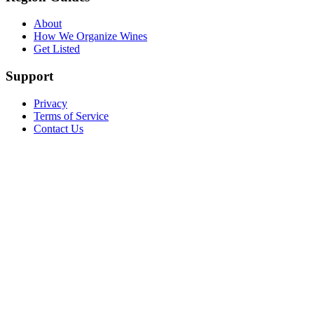
About
How We Organize Wines
Get Listed
Support
Privacy
Terms of Service
Contact Us