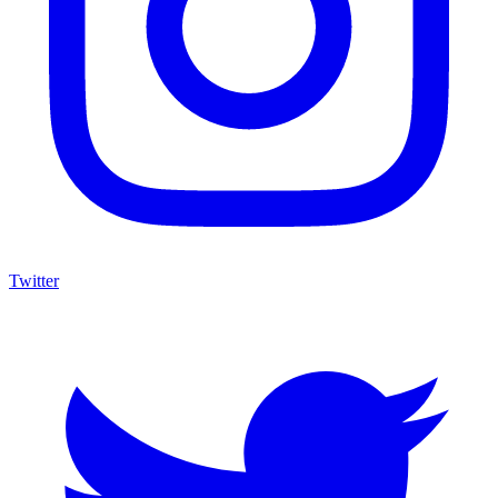
Twitter