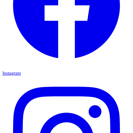
Instagram