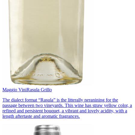
Maggio Vini
Rasula Grillo
The dialect format “Rasula” is the litterally neranining for the
passage between two vineyards. This wine has straw yellow color, a
refined and persistent bouquet, a vibrant and lovely acidity, with a
length aftertaste and aromatic fragrances.