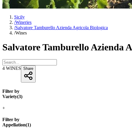
Sicily
/
Wineries
/
Salvatore Tamburello Azienda Agricola Biologica
/
Wines
Salvatore Tamburello Azienda A
4
WINES
Share
Filter by
Variety
(
3
)
+
Filter by
Appellation
(
1
)