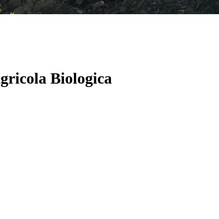
gricola Biologica