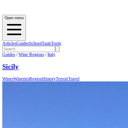
Open menu
Articles
Guides
School
Taste
Tools
Guides
/
Wine Regions
/
Italy
Sicily
Wines
Wineries
Region
History
Terroir
Travel