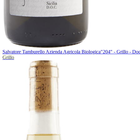
Salvatore Tamburello Azienda Agricola Biologica
"204" - Grillo - Do
Grillo