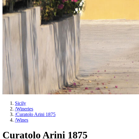
Sicily
/
Wineries
/
Curatolo Arini 1875
/
Wines
Curatolo Arini 1875