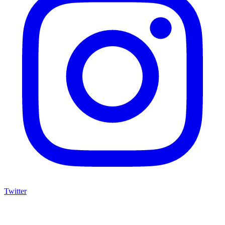
Twitter