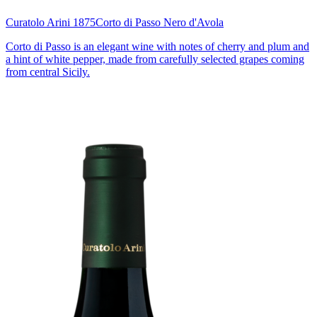
Curatolo Arini 1875
Corto di Passo Nero d'Avola
Corto di Passo is an elegant wine with notes of cherry and plum and
a hint of white pepper, made from carefully selected grapes coming
from central Sicily.