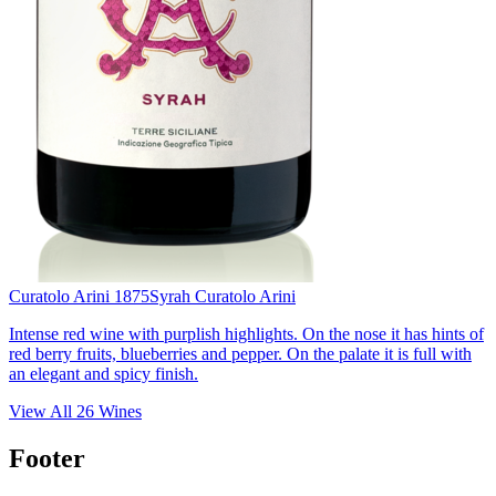
Curatolo Arini 1875
Syrah Curatolo Arini
Intense red wine with purplish highlights. On the nose it has hints of
red berry fruits, blueberries and pepper. On the palate it is full with
an elegant and spicy finish.
View All
26
Wines
Footer