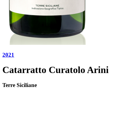
2021
Catarratto Curatolo Arini
Terre Siciliane