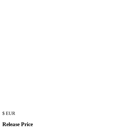
$
EUR
Release Price