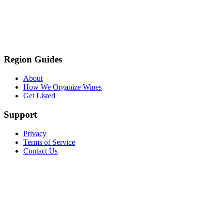
Region Guides
About
How We Organize Wines
Get Listed
Support
Privacy
Terms of Service
Contact Us