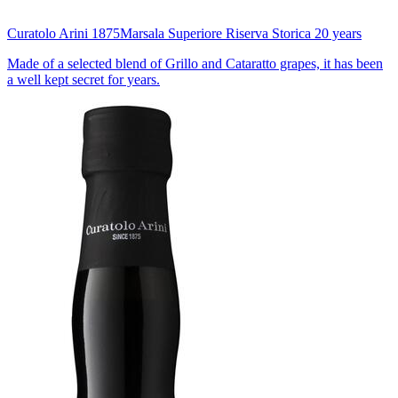
Curatolo Arini 1875
Marsala Superiore Riserva Storica 20 years
Made of a selected blend of Grillo and Cataratto grapes, it has been
a well kept secret for years.