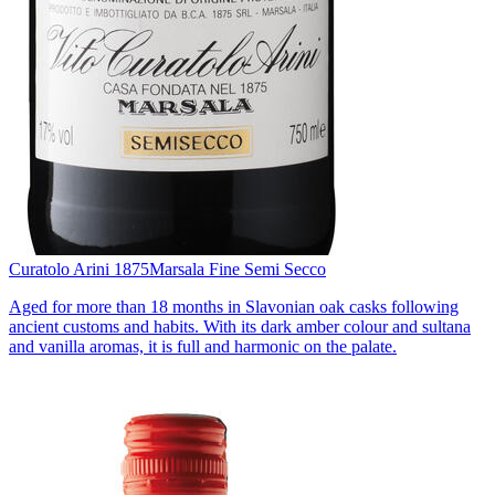
Curatolo Arini 1875
Marsala Fine Semi Secco
Aged for more than 18 months in Slavonian oak casks following
ancient customs and habits. With its dark amber colour and sultana
and vanilla aromas, it is full and harmonic on the palate.