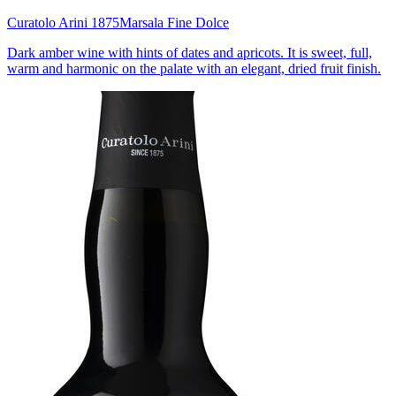
Curatolo Arini 1875
Marsala Fine Dolce
Dark amber wine with hints of dates and apricots. It is sweet, full,
warm and harmonic on the palate with an elegant, dried fruit finish.