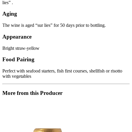
lies” .
Aging
The wine is aged “sur lies” for 50 days prior to bottling.
Appearance
Bright straw-yellow
Food Pairing
Perfect with seafood starters, fish first courses, shellfish or risotto
with vegetables
More from this Producer