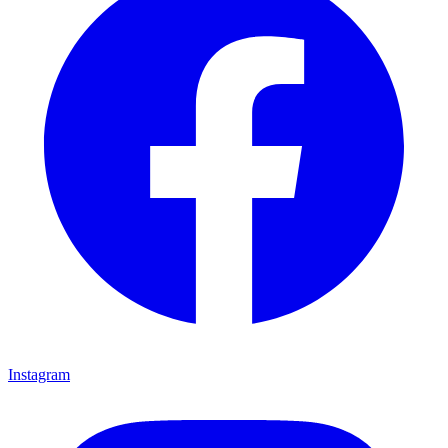
Instagram