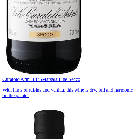
Curatolo Arini 1875
Marsala Fine Secco
With hints of raisins and vanilla, this wine is dry, full and harmonic
on the palate.