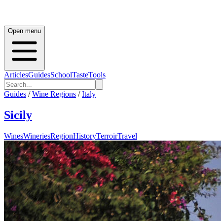
Open menu
Articles
Guides
School
Taste
Tools
Guides
/
Wine Regions
/
Italy
Sicily
Wines
Wineries
Region
History
Terroir
Travel