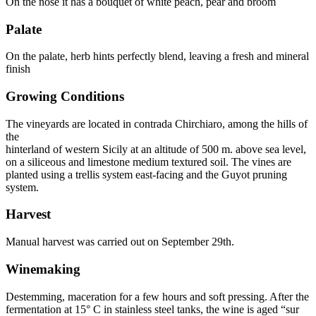
On the nose it has a bouquet of white peach, pear and broom
Palate
On the palate, herb hints perfectly blend, leaving a fresh and mineral
finish
Growing Conditions
The vineyards are located in contrada Chirchiaro, among the hills of
the
hinterland of western Sicily at an altitude of 500 m. above sea level,
on a siliceous and limestone medium textured soil. The vines are
planted using a trellis system east-facing and the Guyot pruning
system.
Harvest
Manual harvest was carried out on September 29th.
Winemaking
Destemming, maceration for a few hours and soft pressing. After the
fermentation at 15° C in stainless steel tanks, the wine is aged “sur