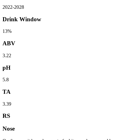
2022
-
2028
Drink Window
13%
ABV
3.22
pH
5.8
TA
3.39
RS
Nose