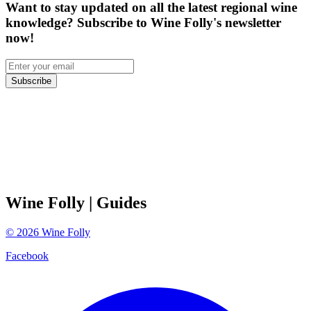
Want to stay updated on all the latest regional wine
knowledge? Subscribe to Wine Folly's newsletter
now!
Subscribe
Wine Folly
| Guides
©
2026
Wine Folly
Facebook