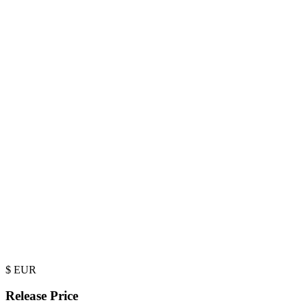
$
EUR
Release Price