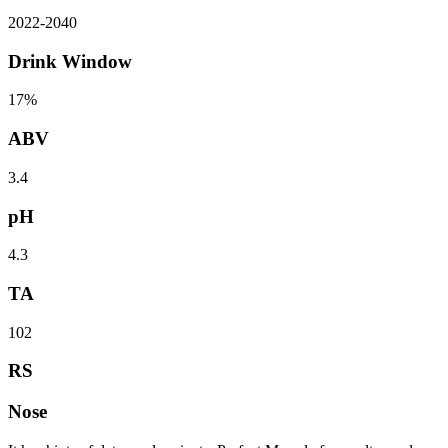
2022
-
2040
Drink Window
17%
ABV
3.4
pH
4.3
TA
102
RS
Nose