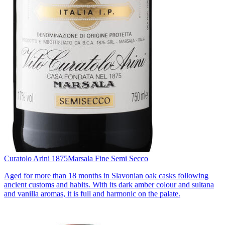
Curatolo Arini 1875
Marsala Fine Semi Secco
Aged for more than 18 months in Slavonian oak casks following
ancient customs and habits. With its dark amber colour and sultana
and vanilla aromas, it is full and harmonic on the palate.