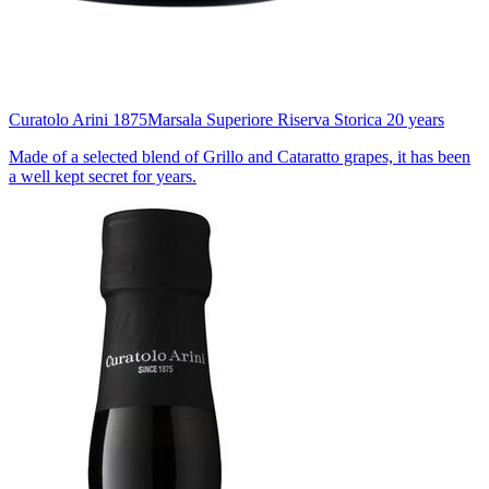
Curatolo Arini 1875
Marsala Superiore Riserva Storica 20 years
Made of a selected blend of Grillo and Cataratto grapes, it has been
a well kept secret for years.