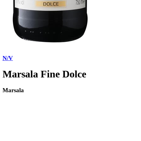
N/V
Marsala Fine Dolce
Marsala