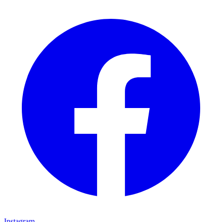
Instagram