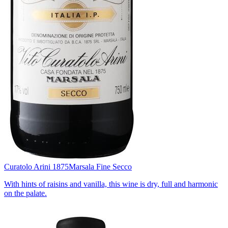
Curatolo Arini 1875
Marsala Fine Secco
With hints of raisins and vanilla, this wine is dry, full and harmonic
on the palate.