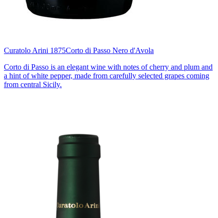
Curatolo Arini 1875
Corto di Passo Nero d'Avola
Corto di Passo is an elegant wine with notes of cherry and plum and
a hint of white pepper, made from carefully selected grapes coming
from central Sicily.