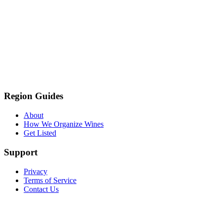
Region Guides
About
How We Organize Wines
Get Listed
Support
Privacy
Terms of Service
Contact Us