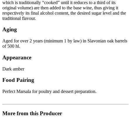
which is traditionally “cooked” until it reduces to a third of its
original volume) are then added to the base wine, thus giving it
respectively its final alcohol content, the desired sugar level and the
traditional flavour.
Aging
Aged for over 2 years (minimum 1 by law) in Slavonian oak barrels
of 500 hl.
Appearance
Dark amber
Food Pairing
Perfect Marsala for poultry and dessert preparation.
More from this Producer