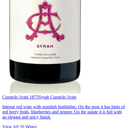
Curatolo Arini 1875
Syrah Curatolo Arini
Intense red wine with purplish highlights. On the nose it has hints of
red berry fruits, blueberries and pepper. On the palate it is full with
an elegant and spicy finish.
View All
26
Wines