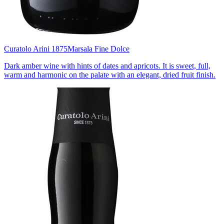
Curatolo Arini 1875
Marsala Fine Dolce
Dark amber wine with hints of dates and apricots. It is sweet, full,
warm and harmonic on the palate with an elegant, dried fruit finish.