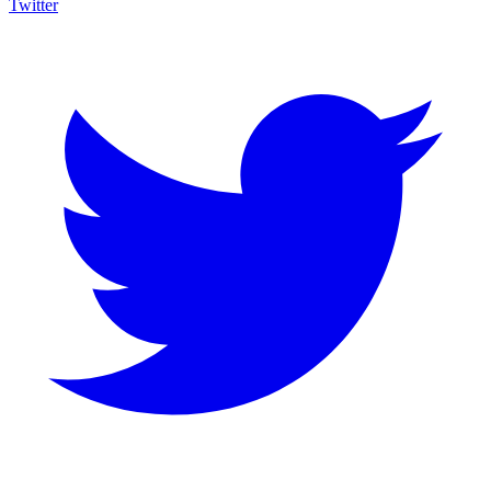
Twitter