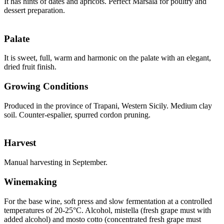
It has hints of dates and apricots. Perfect Marsala for poultry and
dessert preparation.
Palate
It is sweet, full, warm and harmonic on the palate with an elegant,
dried fruit finish.
Growing Conditions
Produced in the province of Trapani, Western Sicily. Medium clay
soil. Counter-espalier, spurred cordon pruning.
Harvest
Manual harvesting in September.
Winemaking
For the base wine, soft press and slow fermentation at a controlled
temperatures of 20-25°C. Alcohol, mistella (fresh grape must with
added alcohol) and mosto cotto (concentrated fresh grape must