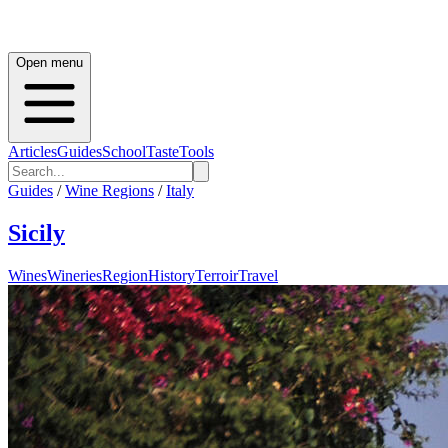
Open menu
Articles
Guides
School
Taste
Tools
Guides
/
Wine Regions
/
Italy
Sicily
Wines
Wineries
Region
History
Terroir
Travel