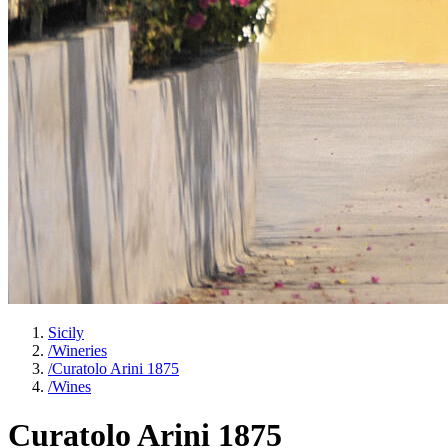
Sicily
/
Wineries
/
Curatolo Arini 1875
/
Wines
Curatolo Arini 1875