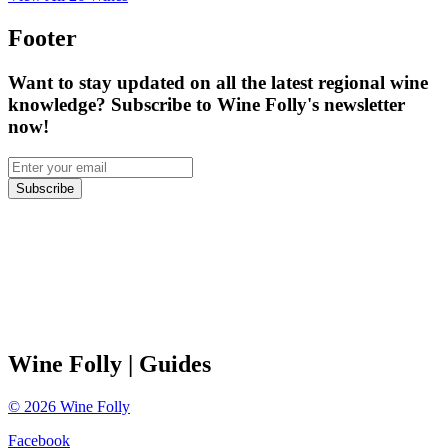
Footer
Want to stay updated on all the latest regional wine
knowledge? Subscribe to Wine Folly's newsletter
now!
Subscribe
Wine Folly
| Guides
©
2026
Wine Folly
Facebook