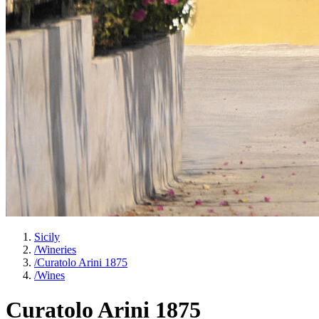
Sicily
/
Wineries
/
Curatolo Arini 1875
/
Wines
Curatolo Arini 1875