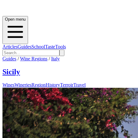
Open menu
Articles
Guides
School
Taste
Tools
Guides
/
Wine Regions
/
Italy
Sicily
Wines
Wineries
Region
History
Terroir
Travel