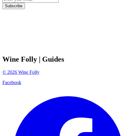
Subscribe
Wine Folly
| Guides
©
2026
Wine Folly
Facebook