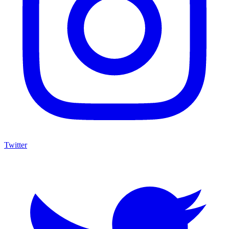
Twitter