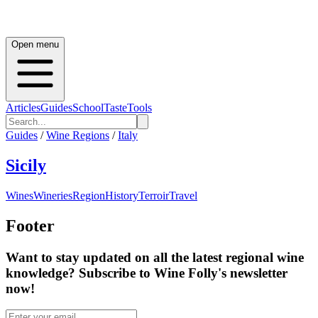
Open menu
Articles
Guides
School
Taste
Tools
Guides
/
Wine Regions
/
Italy
Sicily
Wines
Wineries
Region
History
Terroir
Travel
Footer
Want to stay updated on all the latest regional wine
knowledge? Subscribe to Wine Folly's newsletter
now!