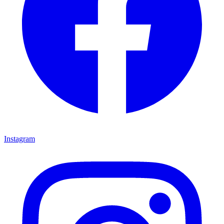
Instagram