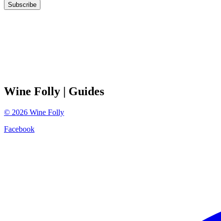
Subscribe
Wine Folly
| Guides
©
2026
Wine Folly
Facebook