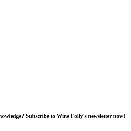
knowledge? Subscribe to Wine Folly's newsletter now!