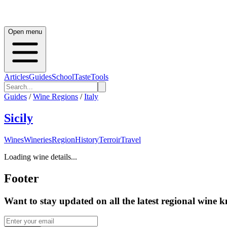
Open menu
Articles
Guides
School
Taste
Tools
Guides
/
Wine Regions
/
Italy
Sicily
Wines
Wineries
Region
History
Terroir
Travel
Loading wine details...
Footer
Want to stay updated on all the latest regional wine 