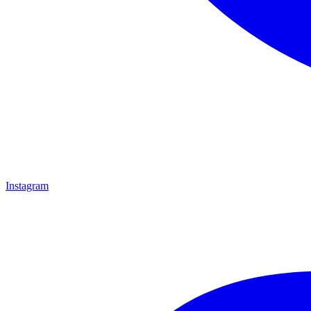
Instagram