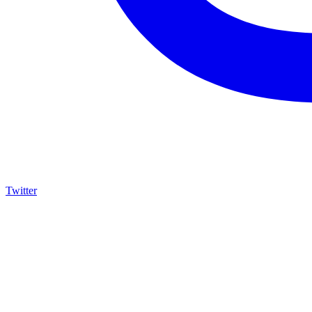
Twitter