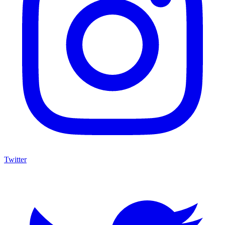
Twitter