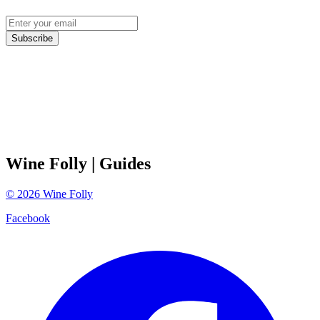
Subscribe
Wine Folly
| Guides
©
2026
Wine Folly
Facebook