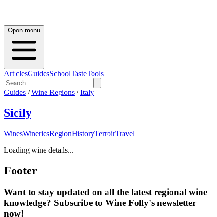
Open menu
Articles
Guides
School
Taste
Tools
Guides
/
Wine Regions
/
Italy
Sicily
Wines
Wineries
Region
History
Terroir
Travel
Loading wine details...
Footer
Want to stay updated on all the latest regional wine
knowledge? Subscribe to Wine Folly's newsletter
now!