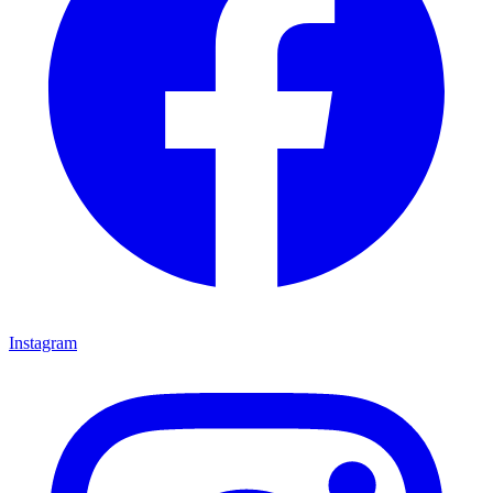
Instagram