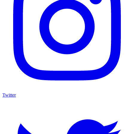
Twitter