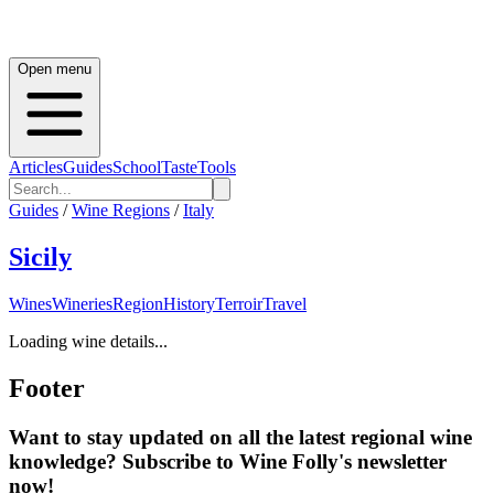
Open menu
Articles
Guides
School
Taste
Tools
Guides
/
Wine Regions
/
Italy
Sicily
Wines
Wineries
Region
History
Terroir
Travel
Loading wine details...
Footer
Want to stay updated on all the latest regional wine
knowledge? Subscribe to Wine Folly's newsletter
now!