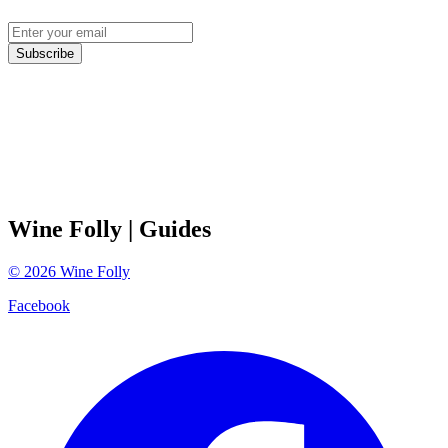
Subscribe
Wine Folly
| Guides
©
2026
Wine Folly
Facebook