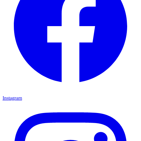
Instagram