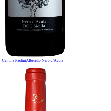
Cantina Paolini
Alberello Nero d’Avola