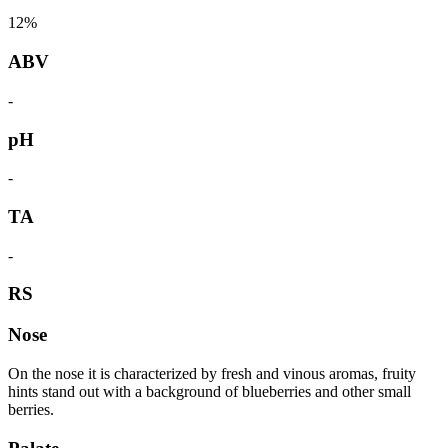
12%
ABV
-
pH
-
TA
-
RS
Nose
On the nose it is characterized by fresh and vinous aromas, fruity
hints stand out with a background of blueberries and other small
berries.