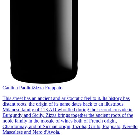
Cantina Paolini
Zizza Frappato
This street has an ancient and aristocratic feel to it. Its history has
distant roots, the origin of its name dates back to an illustrious
Milanese family of 113 AD who fled during the second crusade in
Burgundy and Sicily. Zizza brings together the ancient roots of the
noble family in the mosaic of wines both of French origin,
Chardonnay, and of Sicilian origin, Inzolia, Grillo, Frappato, Nerello
Mascalese and Nero d'Avola.