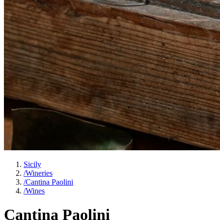
Sicily
/
Wineries
/
Cantina Paolini
/
Wines
Cantina Paolini