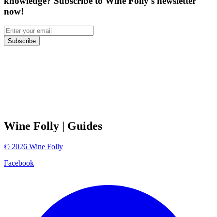
knowledge? Subscribe to Wine Folly's newsletter
now!
Subscribe
Wine Folly
| Guides
©
2026
Wine Folly
Facebook