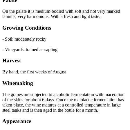
Palate
On the palate it is medium-bodied with soft and not very marked
tannins, very harmonious. With a fresh and light taste.
Growing Conditions
- Soil: moderately rocky
- Vineyards: trained as sapling
Harvest
By hand, the first weeks of August
Winemaking
The grapes are subjected to alcoholic fermentation with maceration
of the skins for about 6 days. Once the malolactic fermentation has
taken place, the wine matures at a controlled temperature in large
steel tanks and is then aged in the bottle for a month.
Appearance