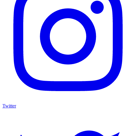
Twitter