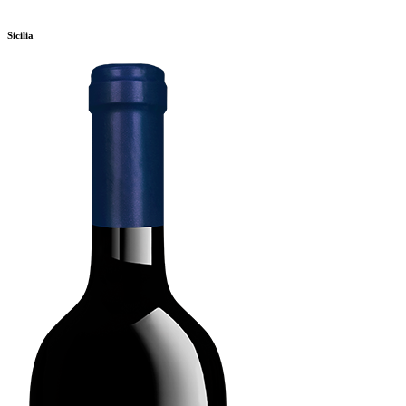
Sicilia