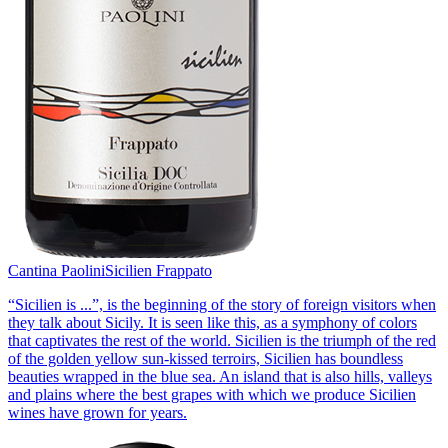
Cantina Paolini
Sicilien Frappato
“Sicilien is ...”, is the beginning of the story of foreign visitors when
they talk about Sicily. It is seen like this, as a symphony of colors
that captivates the rest of the world. Sicilien is the triumph of the red
of the golden yellow sun-kissed terroirs, Sicilien has boundless
beauties wrapped in the blue sea. An island that is also hills, valleys
and plains where the best grapes with which we produce Sicilien
wines have grown for years.