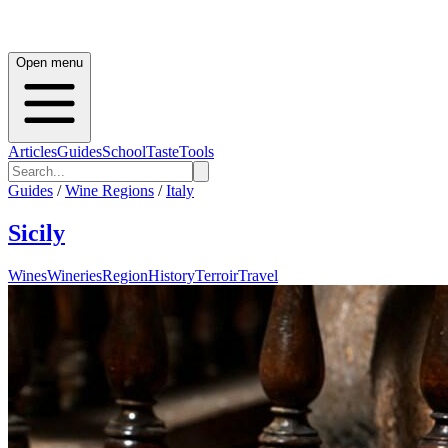
Open menu
Articles
Guides
School
Taste
Tools
Guides
/
Wine Regions
/
Italy
Sicily
Wines
Wineries
Region
History
Terroir
Travel