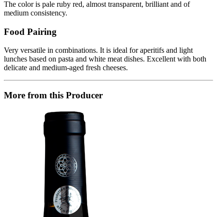
The color is pale ruby ​​red, almost transparent, brilliant and of
medium consistency.
Food Pairing
Very versatile in combinations. It is ideal for aperitifs and light
lunches based on pasta and white meat dishes. Excellent with both
delicate and medium-aged fresh cheeses.
More from this Producer