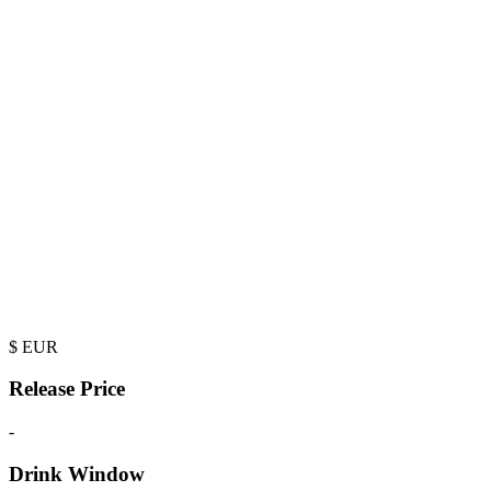
$
EUR
Release Price
-
Drink Window