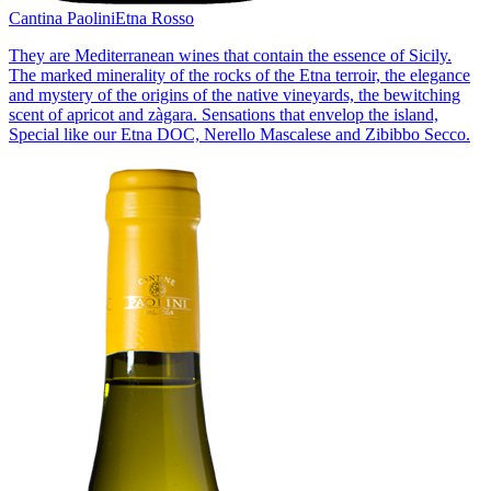
Cantina Paolini
Etna Rosso
They are Mediterranean wines that contain the essence of Sicily.
The marked minerality of the rocks of the Etna terroir, the elegance
and mystery of the origins of the native vineyards, the bewitching
scent of apricot and zàgara. Sensations that envelop the island,
Special like our Etna DOC, Nerello Mascalese and Zibibbo Secco.