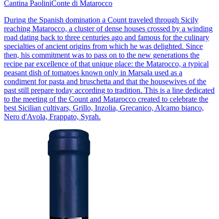
Cantina Paolini
Conte di Matarocco
During the Spanish domination a Count traveled through Sicily
reaching Matarocco, a cluster of dense houses crossed by a winding
road dating back to three centuries ago and famous for the culinary
specialties of ancient origins from which he was delighted. Since
then, his commitment was to pass on to the new generations the
recipe par excellence of that unique place: the Matarocco, a typical
peasant dish of tomatoes known only in Marsala used as a
condiment for pasta and bruschetta and that the housewives of the
past still prepare today according to tradition. This is a line dedicated
to the meeting of the Count and Matarocco created to celebrate the
best Sicilian cultivars, Grillo, Inzolia, Grecanico, Alcamo bianco,
Nero d'Avola, Frappato, Syrah.