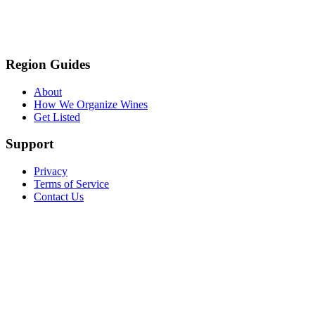
Region Guides
About
How We Organize Wines
Get Listed
Support
Privacy
Terms of Service
Contact Us