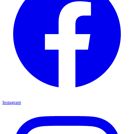
Instagram