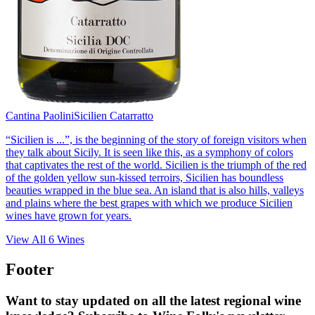
Cantina Paolini
Sicilien Catarratto
“Sicilien is ...”, is the beginning of the story of foreign visitors when
they talk about Sicily. It is seen like this, as a symphony of colors
that captivates the rest of the world. Sicilien is the triumph of the red
of the golden yellow sun-kissed terroirs, Sicilien has boundless
beauties wrapped in the blue sea. An island that is also hills, valleys
and plains where the best grapes with which we produce Sicilien
wines have grown for years.
View All
6
Wines
Footer
Want to stay updated on all the latest regional wine