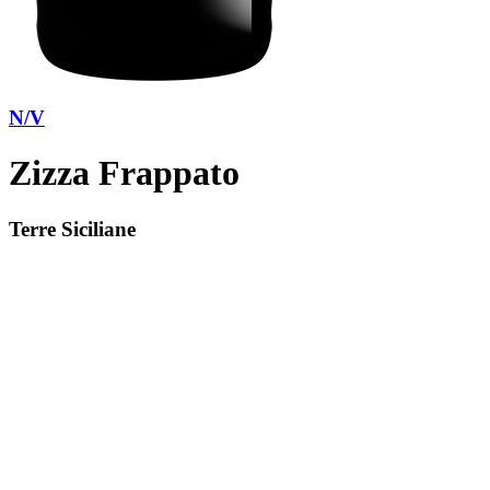
N/V
Zizza Frappato
Terre Siciliane